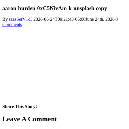
aaron-burden-0xC5NivAm-k-unsplash copy
By
saasSerV1c3
|
2026-06-24T09:21:43-05:00
June 24th, 2026
|
0
Comments
Share This Story!
Facebook
X
Reddit
LinkedIn
WhatsApp
Pinterest
Email
Leave A Comment