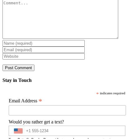
Comment
Stay in Touch
*
indicates required
*
Email Address
Would you rather get a text?