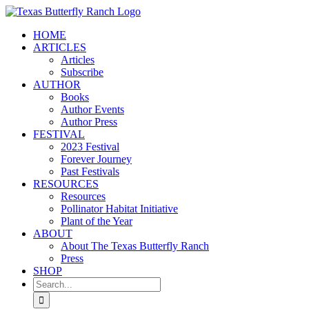
Skip
to
HOME
content
ARTICLES
Articles
Subscribe
AUTHOR
Books
Author Events
Author Press
FESTIVAL
2023 Festival
Forever Journey
Past Festivals
RESOURCES
Resources
Pollinator Habitat Initiative
Plant of the Year
ABOUT
About The Texas Butterfly Ranch
Press
SHOP
Search
for: