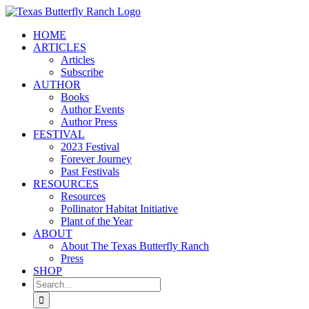
Skip
to
HOME
content
ARTICLES
Articles
Subscribe
AUTHOR
Books
Author Events
Author Press
FESTIVAL
2023 Festival
Forever Journey
Past Festivals
RESOURCES
Resources
Pollinator Habitat Initiative
Plant of the Year
ABOUT
About The Texas Butterfly Ranch
Press
SHOP
Search
for: