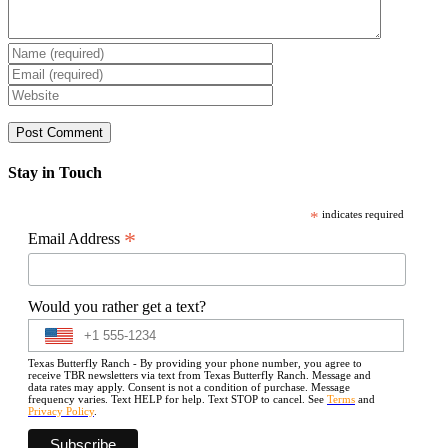
Stay in Touch
*
indicates required
*
Email Address
Would you rather get a text?
Texas Butterfly Ranch - By providing your phone number, you agree to
receive TBR newsletters via text from Texas Butterfly Ranch. Message and
data rates may apply. Consent is not a condition of purchase. Message
frequency varies. Text HELP for help. Text STOP to cancel. See
Terms
and
Privacy Policy
.