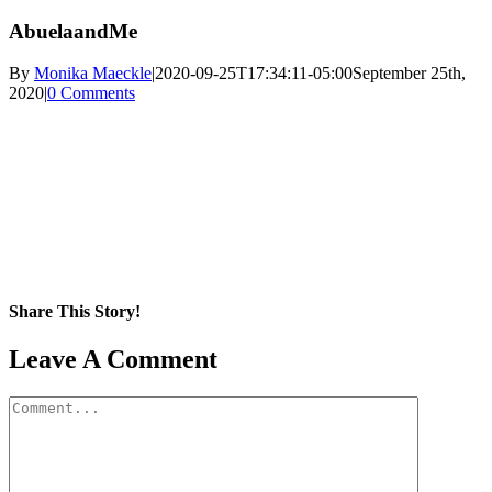
AbuelaandMe
By
Monika Maeckle
|
2020-09-25T17:34:11-05:00
September 25th,
2020
|
0 Comments
Share This Story!
Facebook
X
Reddit
LinkedIn
WhatsApp
Pinterest
Email
Leave A Comment
Comment