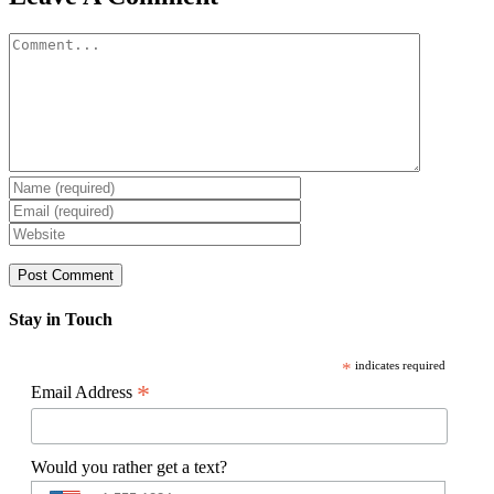
Comment
Stay in Touch
*
indicates required
*
Email Address
Would you rather get a text?