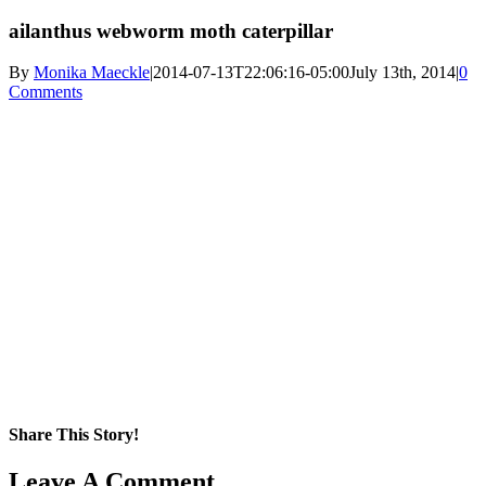
ailanthus webworm moth caterpillar
By
Monika Maeckle
|
2014-07-13T22:06:16-05:00
July 13th, 2014
|
0
Comments
Share This Story!
Facebook
X
Reddit
LinkedIn
WhatsApp
Pinterest
Email
Leave A Comment