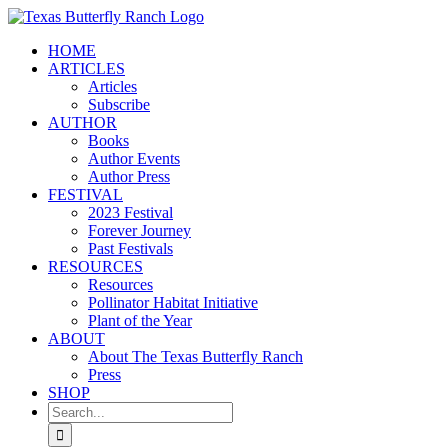
Skip
to
HOME
content
ARTICLES
Articles
Subscribe
AUTHOR
Books
Author Events
Author Press
FESTIVAL
2023 Festival
Forever Journey
Past Festivals
RESOURCES
Resources
Pollinator Habitat Initiative
Plant of the Year
ABOUT
About The Texas Butterfly Ranch
Press
SHOP
Search
for: