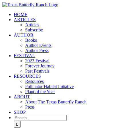
Skip
to
HOME
content
ARTICLES
Articles
Subscribe
AUTHOR
Books
Author Events
Author Press
FESTIVAL
2023 Festival
Forever Journey
Past Festivals
RESOURCES
Resources
Pollinator Habitat Initiative
Plant of the Year
ABOUT
About The Texas Butterfly Ranch
Press
SHOP
Search
for: