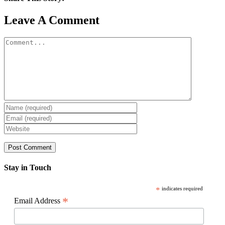
Facebook
X
Reddit
LinkedIn
WhatsApp
Pinterest
Email
Leave A Comment
Comment
Stay in Touch
*
indicates required
*
Email Address