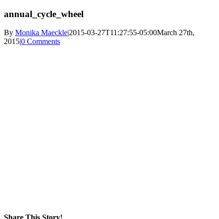
annual_cycle_wheel
By
Monika Maeckle
|
2015-03-27T11:27:55-05:00
March 27th,
2015
|
0 Comments
Share This Story!