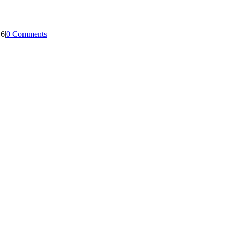
16
|
0 Comments