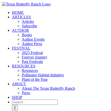
Skip
to
HOME
content
ARTICLES
Articles
Subscribe
AUTHOR
Books
Author Events
Author Press
FESTIVAL
2023 Festival
Forever Journey
Past Festivals
RESOURCES
Resources
Pollinator Habitat Initiative
Plant of the Year
ABOUT
About The Texas Butterfly Ranch
Press
SHOP
Search
for: