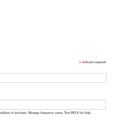
*
indicates required
ondition of purchase. Message frequency varies. Text HELP for help.