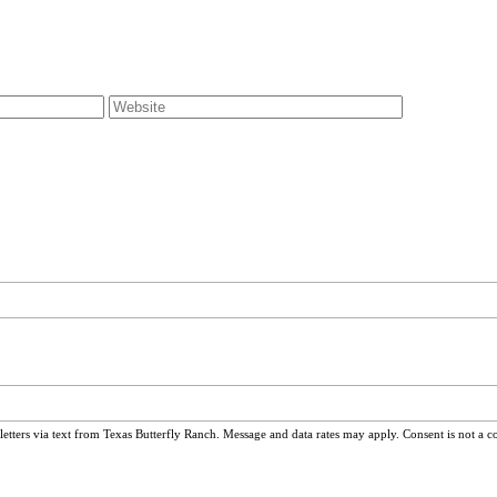
ters via text from Texas Butterfly Ranch. Message and data rates may apply. Consent is not a c