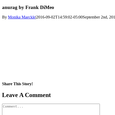
anurag by Frank DiMeo
By
Monika Maeckle
|
2016-09-02T14:59:02-05:00
September 2nd, 20
Share This Story!
Facebook
X
Reddit
LinkedIn
WhatsApp
Pinterest
Email
Leave A Comment
Comment