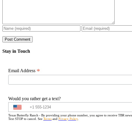
Stay in Touch
*
Email Address
Would you rather get a text?
Texas Butterfly Ranch - By providing your phone number, you agree to receive TBR newslet
Text STOP to cancel. See
Terms
and
Privacy Policy
.