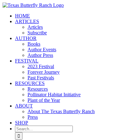
Skip
to
HOME
content
ARTICLES
Articles
Subscribe
AUTHOR
Books
Author Events
Author Press
FESTIVAL
2023 Festival
Forever Journey
Past Festivals
RESOURCES
Resources
Pollinator Habitat Initiative
Plant of the Year
ABOUT
About The Texas Butterfly Ranch
Press
SHOP
Search
for: