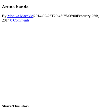
Aruna handa
By
Monika Maeckle
|
2014-02-26T20:45:35-06:00
February 26th,
2014
|
0 Comments
Share This Story!