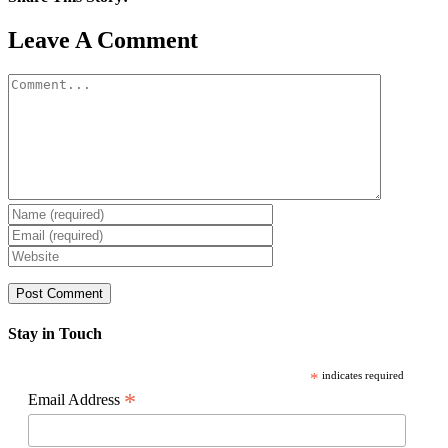
Facebook
X
Reddit
LinkedIn
WhatsApp
Pinterest
Email
Leave A Comment
Comment
Stay in Touch
*
indicates required
*
Email Address