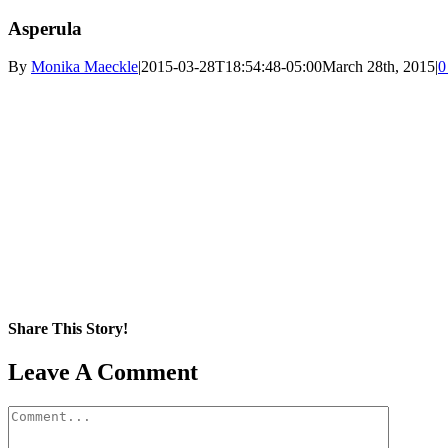
Asperula
By
Monika Maeckle
|
2015-03-28T18:54:48-05:00
March 28th, 2015
|
0
Share This Story!
Facebook
X
Reddit
LinkedIn
WhatsApp
Pinterest
Email
Leave A Comment
Comment