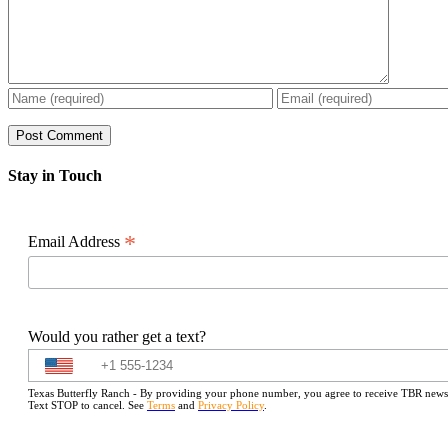
Stay in Touch
*
Email Address
Would you rather get a text?
Texas Butterfly Ranch - By providing your phone number, you agree to receive TBR newslet
Text STOP to cancel. See
Terms
and
Privacy Policy
.