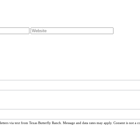
ters via text from Texas Butterfly Ranch. Message and data rates may apply. Consent is not a c