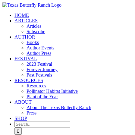
Skip
to
HOME
content
ARTICLES
Articles
Subscribe
AUTHOR
Books
Author Events
Author Press
FESTIVAL
2023 Festival
Forever Journey
Past Festivals
RESOURCES
Resources
Pollinator Habitat Initiative
Plant of the Year
ABOUT
About The Texas Butterfly Ranch
Press
SHOP
Search
for: