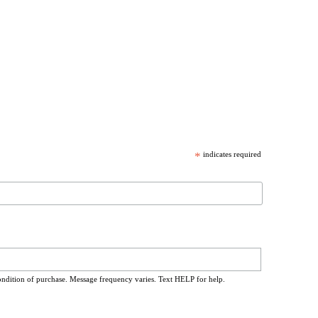
*
indicates required
ondition of purchase. Message frequency varies. Text HELP for help.