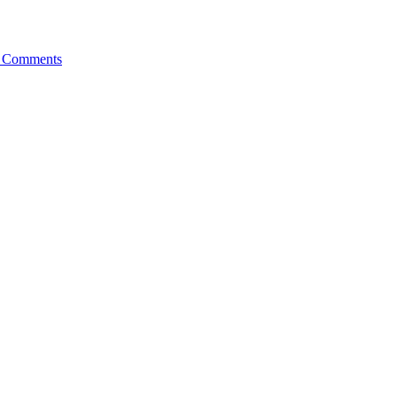
 Comments