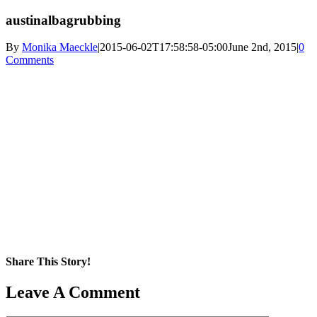
austinalbagrubbing
By
Monika Maeckle
|
2015-06-02T17:58:58-05:00
June 2nd, 2015
|
0
Comments
Share This Story!
Facebook
X
Reddit
LinkedIn
WhatsApp
Pinterest
Email
Leave A Comment