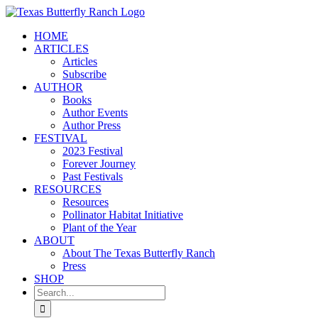
Skip
to
HOME
content
ARTICLES
Articles
Subscribe
AUTHOR
Books
Author Events
Author Press
FESTIVAL
2023 Festival
Forever Journey
Past Festivals
RESOURCES
Resources
Pollinator Habitat Initiative
Plant of the Year
ABOUT
About The Texas Butterfly Ranch
Press
SHOP
Search
for: