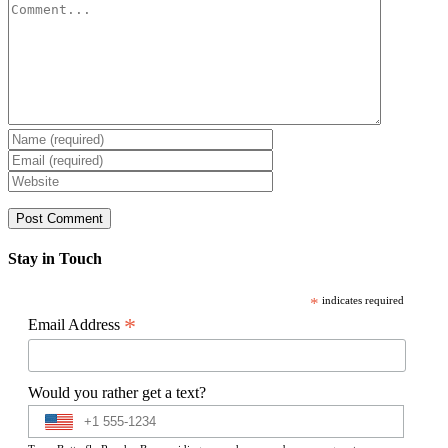
Comment
Stay in Touch
*
indicates required
*
Email Address
Would you rather get a text?