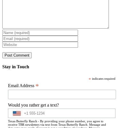
Stay in Touch
*
indicates required
*
Email Address
Would you rather get a text?
Texas Butterfly Ranch - By providing your phone number, you agree to
receive TBR newsletters via text from Texas Butterfly Ranch. Message and