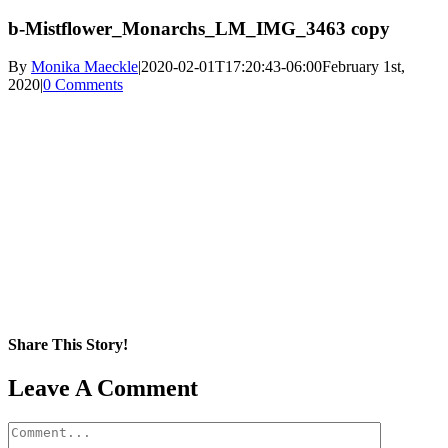
b-Mistflower_Monarchs_LM_IMG_3463 copy
By
Monika Maeckle
|
2020-02-01T17:20:43-06:00
February 1st,
2020
|
0 Comments
Share This Story!
Facebook
X
Reddit
LinkedIn
WhatsApp
Pinterest
Email
Leave A Comment
Comment