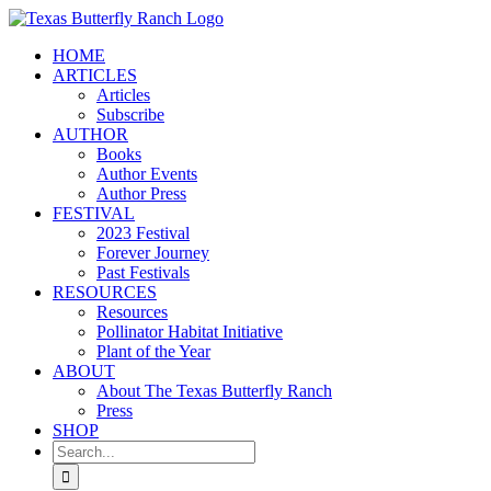
Skip
to
HOME
content
ARTICLES
Articles
Subscribe
AUTHOR
Books
Author Events
Author Press
FESTIVAL
2023 Festival
Forever Journey
Past Festivals
RESOURCES
Resources
Pollinator Habitat Initiative
Plant of the Year
ABOUT
About The Texas Butterfly Ranch
Press
SHOP
Search
for: