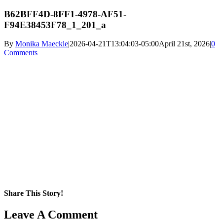
B62BFF4D-8FF1-4978-AF51-
F94E38453F78_1_201_a
By
Monika Maeckle
|
2026-04-21T13:04:03-05:00
April 21st, 2026
|
0
Comments
Share This Story!
Facebook
X
Reddit
LinkedIn
WhatsApp
Pinterest
Email
Leave A Comment