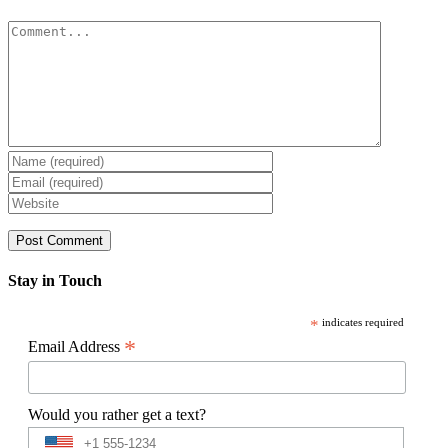
Comment
Stay in Touch
*
indicates required
*
Email Address
Would you rather get a text?