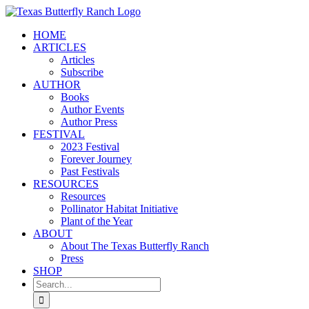
Skip
to
HOME
content
ARTICLES
Articles
Subscribe
AUTHOR
Books
Author Events
Author Press
FESTIVAL
2023 Festival
Forever Journey
Past Festivals
RESOURCES
Resources
Pollinator Habitat Initiative
Plant of the Year
ABOUT
About The Texas Butterfly Ranch
Press
SHOP
Search
for: