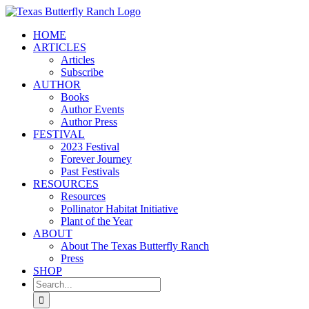
Skip
to
HOME
content
ARTICLES
Articles
Subscribe
AUTHOR
Books
Author Events
Author Press
FESTIVAL
2023 Festival
Forever Journey
Past Festivals
RESOURCES
Resources
Pollinator Habitat Initiative
Plant of the Year
ABOUT
About The Texas Butterfly Ranch
Press
SHOP
Search
for: