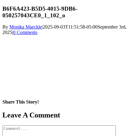
B6F6A423-B5D5-4015-9DB6-
050257043CE0_1_102_o
By
Monika Maeckle
|
2025-09-03T11:51:58-05:00
September 3rd,
2025
|
0 Comments
Share This Story!
Facebook
X
Reddit
LinkedIn
WhatsApp
Pinterest
Email
Leave A Comment
Comment