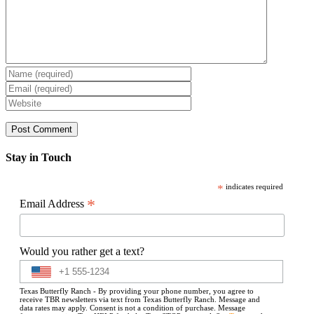
Stay in Touch
*
indicates required
*
Email Address
Would you rather get a text?
Texas Butterfly Ranch - By providing your phone number, you agree to
receive TBR newsletters via text from Texas Butterfly Ranch. Message and
data rates may apply. Consent is not a condition of purchase. Message