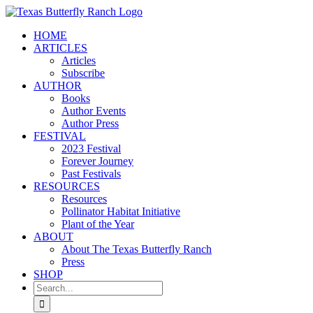
Skip
to
HOME
content
ARTICLES
Articles
Subscribe
AUTHOR
Books
Author Events
Author Press
FESTIVAL
2023 Festival
Forever Journey
Past Festivals
RESOURCES
Resources
Pollinator Habitat Initiative
Plant of the Year
ABOUT
About The Texas Butterfly Ranch
Press
SHOP
Search
for: