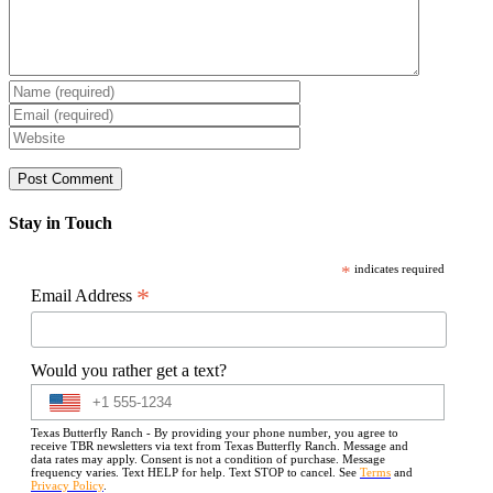
Stay in Touch
*
indicates required
*
Email Address
Would you rather get a text?
Texas Butterfly Ranch - By providing your phone number, you agree to
receive TBR newsletters via text from Texas Butterfly Ranch. Message and
data rates may apply. Consent is not a condition of purchase. Message
frequency varies. Text HELP for help. Text STOP to cancel. See
Terms
and
Privacy Policy
.