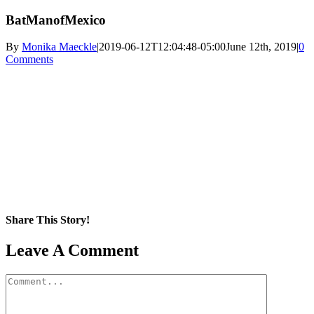
BatManofMexico
By
Monika Maeckle
|
2019-06-12T12:04:48-05:00
June 12th, 2019
|
0
Comments
Share This Story!
Facebook
X
Reddit
LinkedIn
WhatsApp
Pinterest
Email
Leave A Comment
Comment