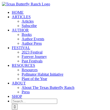
Skip
to
HOME
content
ARTICLES
Articles
Subscribe
AUTHOR
Books
Author Events
Author Press
FESTIVAL
2023 Festival
Forever Journey
Past Festivals
RESOURCES
Resources
Pollinator Habitat Initiative
Plant of the Year
ABOUT
About The Texas Butterfly Ranch
Press
SHOP
Search
for: