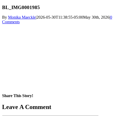
BL_IMG0001985
By
Monika Maeckle
|
2026-05-30T11:38:55-05:00
May 30th, 2026
|
0
Comments
Share This Story!
Facebook
X
Reddit
LinkedIn
WhatsApp
Pinterest
Email
Leave A Comment