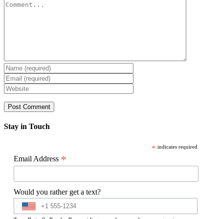
Comment
Stay in Touch
*
indicates required
*
Email Address
Would you rather get a text?