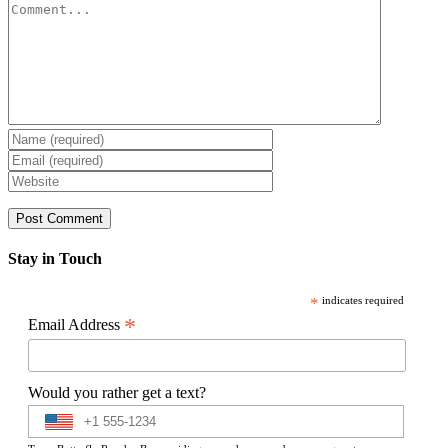
Comment
Stay in Touch
*
indicates required
*
Email Address
Would you rather get a text?