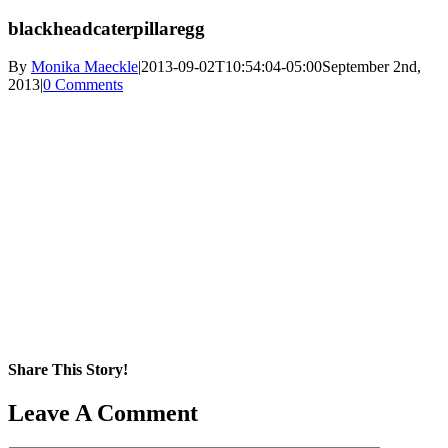
blackheadcaterpillaregg
By
Monika Maeckle
|
2013-09-02T10:54:04-05:00
September 2nd,
2013
|
0 Comments
Share This Story!
Facebook
X
Reddit
LinkedIn
WhatsApp
Pinterest
Email
Leave A Comment