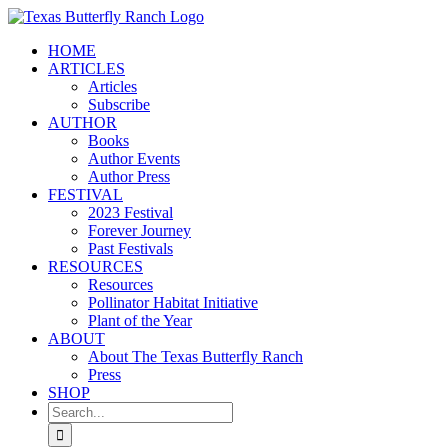
Skip
to
HOME
content
ARTICLES
Articles
Subscribe
AUTHOR
Books
Author Events
Author Press
FESTIVAL
2023 Festival
Forever Journey
Past Festivals
RESOURCES
Resources
Pollinator Habitat Initiative
Plant of the Year
ABOUT
About The Texas Butterfly Ranch
Press
SHOP
Search
for: