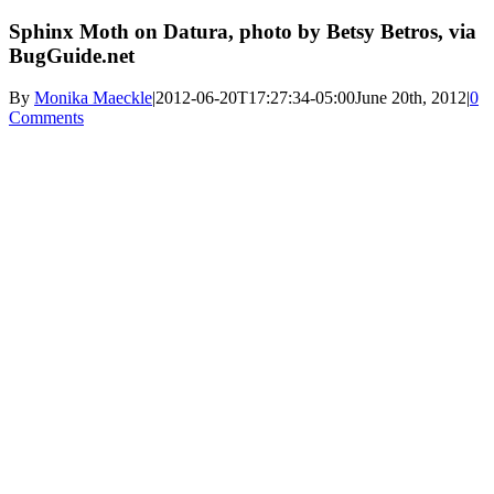
Sphinx Moth on Datura, photo by Betsy Betros, via
BugGuide.net
By
Monika Maeckle
|
2012-06-20T17:27:34-05:00
June 20th, 2012
|
0
Comments