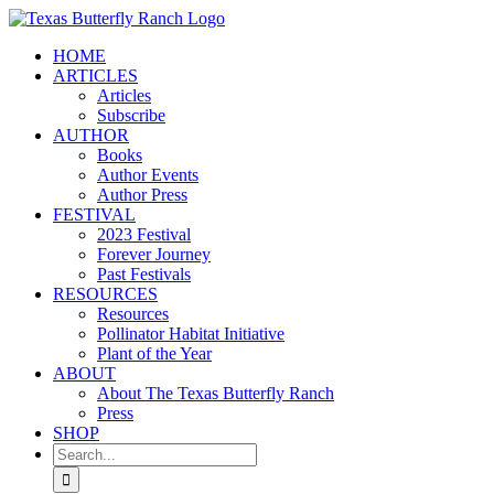
Skip
to
HOME
content
ARTICLES
Articles
Subscribe
AUTHOR
Books
Author Events
Author Press
FESTIVAL
2023 Festival
Forever Journey
Past Festivals
RESOURCES
Resources
Pollinator Habitat Initiative
Plant of the Year
ABOUT
About The Texas Butterfly Ranch
Press
SHOP
Search
for: