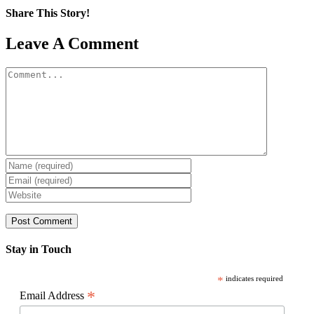
Share This Story!
Facebook
X
Reddit
LinkedIn
WhatsApp
Pinterest
Email
Leave A Comment
Comment
Stay in Touch
*
indicates required
*
Email Address