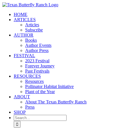
Skip
to
HOME
content
ARTICLES
Articles
Subscribe
AUTHOR
Books
Author Events
Author Press
FESTIVAL
2023 Festival
Forever Journey
Past Festivals
RESOURCES
Resources
Pollinator Habitat Initiative
Plant of the Year
ABOUT
About The Texas Butterfly Ranch
Press
SHOP
Search
for: