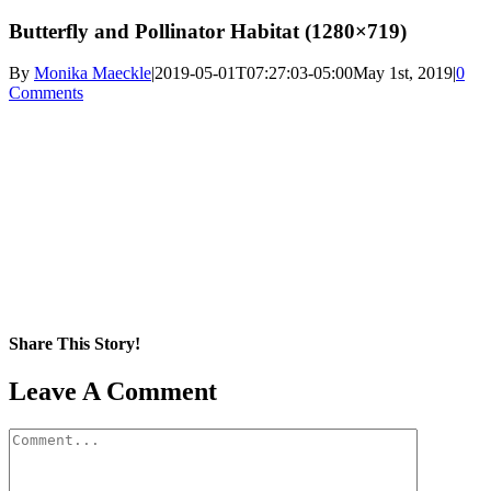
Butterfly and Pollinator Habitat (1280×719)
By
Monika Maeckle
|
2019-05-01T07:27:03-05:00
May 1st, 2019
|
0
Comments
Share This Story!
Facebook
X
Reddit
LinkedIn
WhatsApp
Pinterest
Email
Leave A Comment
Comment