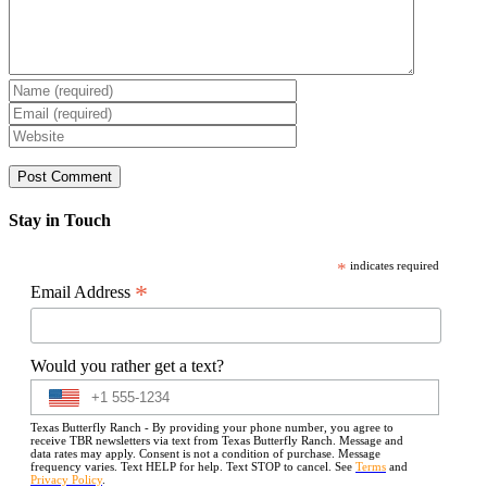
Stay in Touch
*
indicates required
*
Email Address
Would you rather get a text?
Texas Butterfly Ranch - By providing your phone number, you agree to
receive TBR newsletters via text from Texas Butterfly Ranch. Message and
data rates may apply. Consent is not a condition of purchase. Message
frequency varies. Text HELP for help. Text STOP to cancel. See
Terms
and
Privacy Policy
.