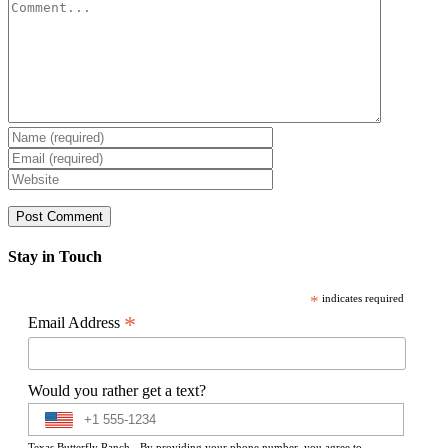
Comment
Stay in Touch
*
indicates required
*
Email Address
Would you rather get a text?
Texas Butterfly Ranch - By providing your phone number, you agree to