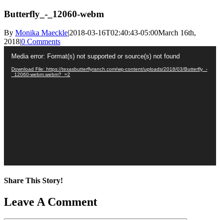
Butterfly_-_12060-webm
By
Monika Maeckle
|
2018-03-16T02:40:43-05:00
March 16th,
2018
|
0 Comments
Video
Media error: Format(s) not supported or source(s) not found
Player
Download File: https://texasbutterflyranch.com/wp-content/uploads/2018/03/Butterfly_-
_12060-webm.webm?_=2
Share This Story!
Facebook
X
Reddit
LinkedIn
WhatsApp
Pinterest
Email
Leave A Comment