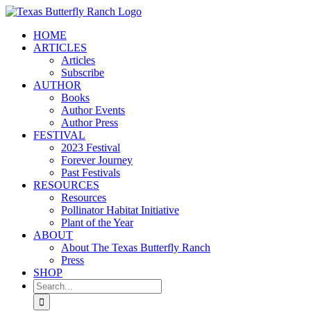
Skip
to
HOME
content
ARTICLES
Articles
Subscribe
AUTHOR
Books
Author Events
Author Press
FESTIVAL
2023 Festival
Forever Journey
Past Festivals
RESOURCES
Resources
Pollinator Habitat Initiative
Plant of the Year
ABOUT
About The Texas Butterfly Ranch
Press
SHOP
Search
for: