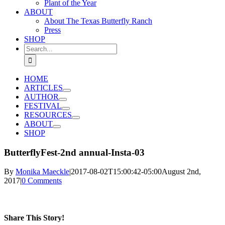
Plant of the Year
ABOUT
About The Texas Butterfly Ranch
Press
SHOP
Search
for:
HOME
ARTICLES
AUTHOR
FESTIVAL
RESOURCES
ABOUT
SHOP
ButterflyFest-2nd annual-Insta-03
By
Monika Maeckle
|
2017-08-02T15:00:42-05:00
August 2nd,
2017
|
0 Comments
Share This Story!