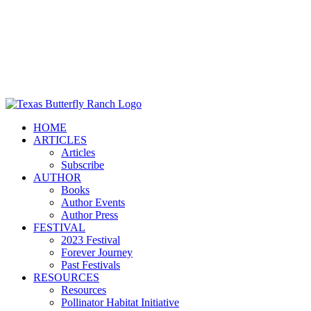
HOME
ARTICLES
Articles
Subscribe
AUTHOR
Books
Author Events
Author Press
FESTIVAL
2023 Festival
Forever Journey
Past Festivals
RESOURCES
Resources
Pollinator Habitat Initiative