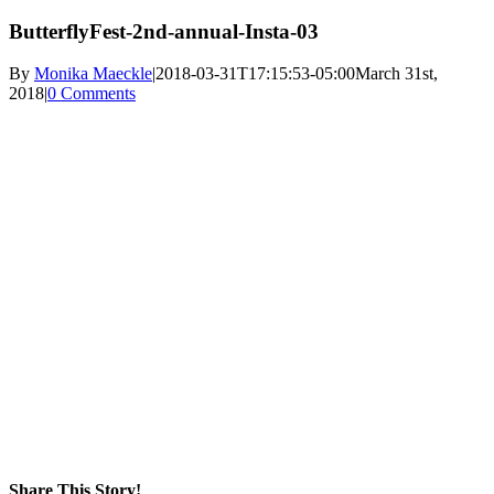
ButterflyFest-2nd-annual-Insta-03
By
Monika Maeckle
|
2018-03-31T17:15:53-05:00
March 31st,
2018
|
0 Comments
Share This Story!