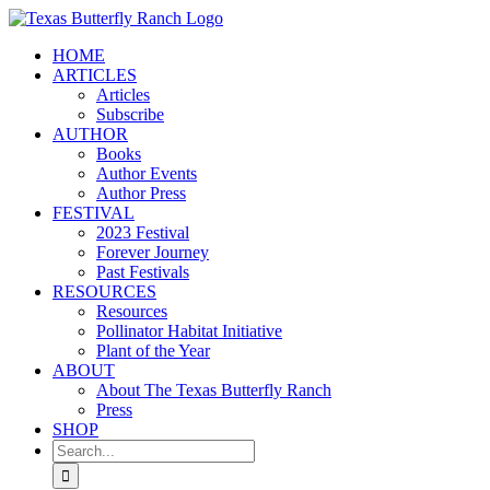
Skip
to
HOME
content
ARTICLES
Articles
Subscribe
AUTHOR
Books
Author Events
Author Press
FESTIVAL
2023 Festival
Forever Journey
Past Festivals
RESOURCES
Resources
Pollinator Habitat Initiative
Plant of the Year
ABOUT
About The Texas Butterfly Ranch
Press
SHOP
Search
for: