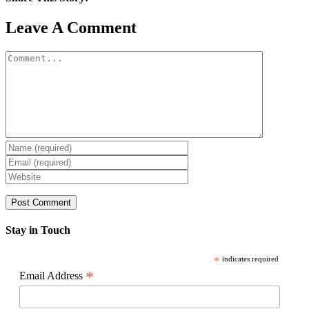
Facebook
X
Reddit
LinkedIn
WhatsApp
Pinterest
Email
Leave A Comment
Comment
Stay in Touch
*
indicates required
*
Email Address