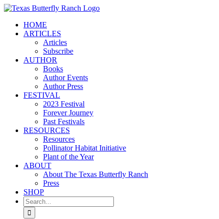
Skip
to
HOME
content
ARTICLES
Articles
Subscribe
AUTHOR
Books
Author Events
Author Press
FESTIVAL
2023 Festival
Forever Journey
Past Festivals
RESOURCES
Resources
Pollinator Habitat Initiative
Plant of the Year
ABOUT
About The Texas Butterfly Ranch
Press
SHOP
Search
for: