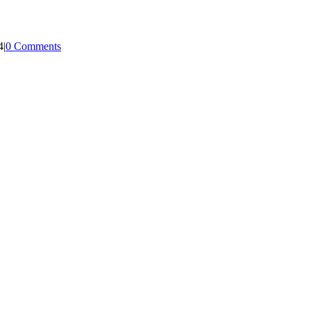
4
|
0 Comments