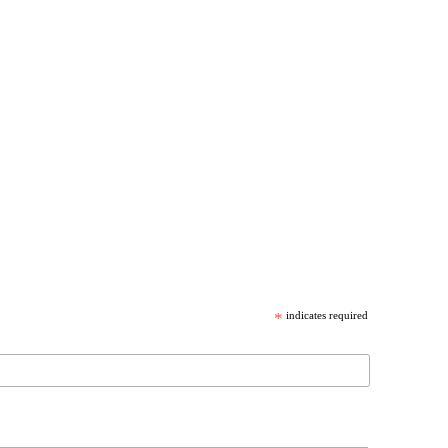
*
indicates required