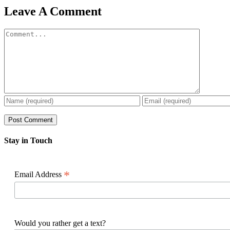
Facebook
X
Reddit
LinkedIn
WhatsApp
Pinterest
Email
Leave A Comment
Comment
Stay in Touch
*
Email Address
Would you rather get a text?