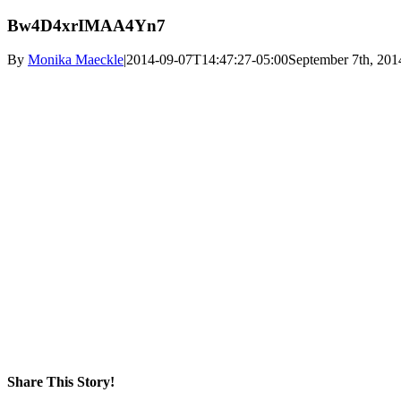
Bw4D4xrIMAA4Yn7
By
Monika Maeckle
|
2014-09-07T14:47:27-05:00
September 7th, 201
Share This Story!