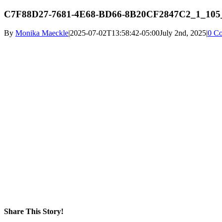
C7F88D27-7681-4E68-BD66-8B20CF2847C2_1_105
By
Monika Maeckle
|
2025-07-02T13:58:42-05:00
July 2nd, 2025
|
0 C
Share This Story!