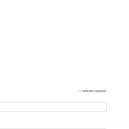
*
indicates required