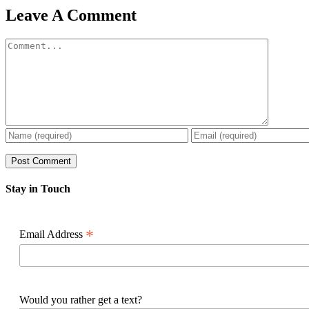
Facebook
X
Reddit
LinkedIn
WhatsApp
Pinterest
Email
Leave A Comment
Comment
Stay in Touch
*
Email Address
Would you rather get a text?