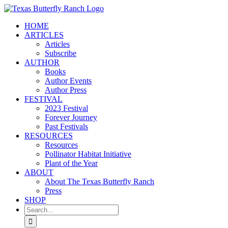
Skip
to
HOME
content
ARTICLES
Articles
Subscribe
AUTHOR
Books
Author Events
Author Press
FESTIVAL
2023 Festival
Forever Journey
Past Festivals
RESOURCES
Resources
Pollinator Habitat Initiative
Plant of the Year
ABOUT
About The Texas Butterfly Ranch
Press
SHOP
Search
for: