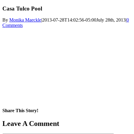
Casa Tulco Pool
By
Monika Maeckle
|
2013-07-28T14:02:56-05:00
July 28th, 2013
|
0
Comments
Share This Story!
Facebook
X
Reddit
LinkedIn
WhatsApp
Pinterest
Email
Leave A Comment