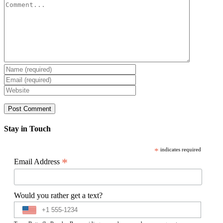
Comment
Stay in Touch
*
indicates required
*
Email Address
Would you rather get a text?