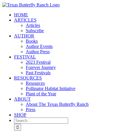
Skip
to
HOME
content
ARTICLES
Articles
Subscribe
AUTHOR
Books
Author Events
Author Press
FESTIVAL
2023 Festival
Forever Journey
Past Festivals
RESOURCES
Resources
Pollinator Habitat Initiative
Plant of the Year
ABOUT
About The Texas Butterfly Ranch
Press
SHOP
Search
for: