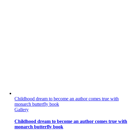
Childhood dream to become an author comes true with
monarch butterfly book
Gallery
Childhood dream to become an author comes true with
monarch butterfly book