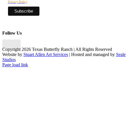
Privacy Policy
.
Follow Us
Copyright 2026 Texas Butterfly Ranch | All Rights Reserved
Website by
Stuart Allen Art Services
| Hosted and managed by
Seale
Studios
Facebook
LinkedIn
Instagram
X
Page load link
Go
to
Top