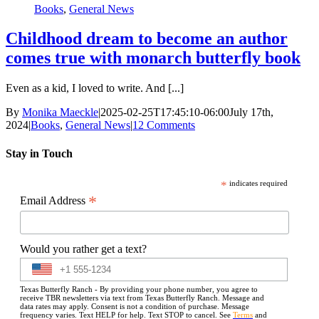
Books
,
General News
Childhood dream to become an author
comes true with monarch butterfly book
Even as a kid, I loved to write. And [...]
By
Monika Maeckle
|
2025-02-25T17:45:10-06:00
July 17th,
2024
|
Books
,
General News
|
12 Comments
Stay in Touch
*
indicates required
*
Email Address
Would you rather get a text?
Texas Butterfly Ranch - By providing your phone number, you agree to
receive TBR newsletters via text from Texas Butterfly Ranch. Message and
data rates may apply. Consent is not a condition of purchase. Message
frequency varies. Text HELP for help. Text STOP to cancel. See
Terms
and