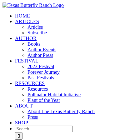
Skip
to
HOME
content
ARTICLES
Articles
Subscribe
AUTHOR
Books
Author Events
Author Press
FESTIVAL
2023 Festival
Forever Journey
Past Festivals
RESOURCES
Resources
Pollinator Habitat Initiative
Plant of the Year
ABOUT
About The Texas Butterfly Ranch
Press
SHOP
Search
for: