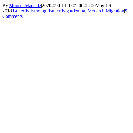
By
Monika Maeckle
|
2020-09-01T10:05:06-05:00
May 17th,
2018
|
Butterfly Farming
,
Butterfly gardening
,
Monarch Migration
|
9
Comments