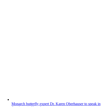
Monarch butterfly expert Dr. Karen Oberhauser to speak in