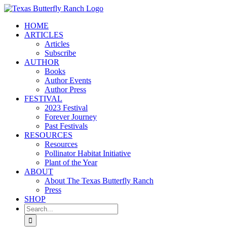
Skip
to
HOME
content
ARTICLES
Articles
Subscribe
AUTHOR
Books
Author Events
Author Press
FESTIVAL
2023 Festival
Forever Journey
Past Festivals
RESOURCES
Resources
Pollinator Habitat Initiative
Plant of the Year
ABOUT
About The Texas Butterfly Ranch
Press
SHOP
Search
for: