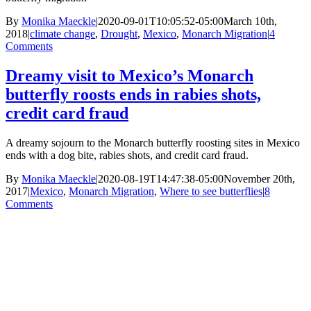
By
Monika Maeckle
|
2020-09-01T10:05:52-05:00
March 10th,
2018
|
climate change
,
Drought
,
Mexico
,
Monarch Migration
|
4
Comments
Dreamy visit to Mexico’s Monarch
butterfly roosts ends in rabies shots,
credit card fraud
A dreamy sojourn to the Monarch butterfly roosting sites in Mexico
ends with a dog bite, rabies shots, and credit card fraud.
By
Monika Maeckle
|
2020-08-19T14:47:38-05:00
November 20th,
2017
|
Mexico
,
Monarch Migration
,
Where to see butterflies
|
8
Comments