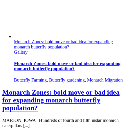
Monarch Zones: bold move or bad idea for expanding
monarch butterfly population?
Gallery
Monarch Zones: bold move or bad idea for expanding
monarch butterfly population?
Butterfly Farming
,
Butterfly gardening
,
Monarch Migration
Monarch Zones: bold move or bad idea
for expanding monarch butterfly
population?
MARION, IOWA--Hundreds of fourth and fifth instar monarch
caterpillars [...]