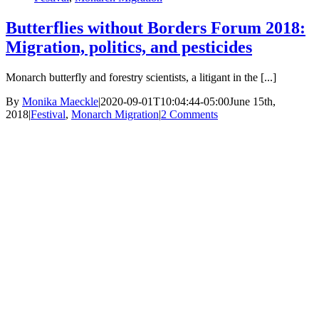
Butterflies without Borders Forum 2018:
Migration, politics, and pesticides
Monarch butterfly and forestry scientists, a litigant in the [...]
By
Monika Maeckle
|
2020-09-01T10:04:44-05:00
June 15th,
2018
|
Festival
,
Monarch Migration
|
2 Comments