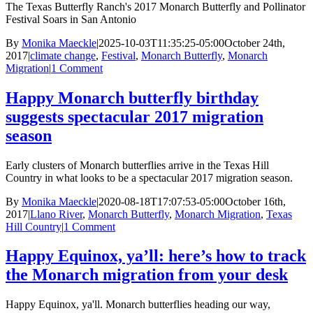
The Texas Butterfly Ranch's 2017 Monarch Butterfly and Pollinator
Festival Soars in San Antonio
By
Monika Maeckle
|
2025-10-03T11:35:25-05:00
October 24th,
2017
|
climate change
,
Festival
,
Monarch Butterfly
,
Monarch
Migration
|
1 Comment
Happy Monarch butterfly birthday
suggests spectacular 2017 migration
season
Early clusters of Monarch butterflies arrive in the Texas Hill
Country in what looks to be a spectacular 2017 migration season.
By
Monika Maeckle
|
2020-08-18T17:07:53-05:00
October 16th,
2017
|
Llano River
,
Monarch Butterfly
,
Monarch Migration
,
Texas
Hill Country
|
1 Comment
Happy Equinox, ya’ll: here’s how to track
the Monarch migration from your desk
Happy Equinox, ya'll. Monarch butterflies heading our way,