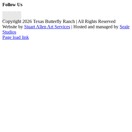
Follow Us
Copyright 2026 Texas Butterfly Ranch | All Rights Reserved
Website by
Stuart Allen Art Services
| Hosted and managed by
Seale
Studios
Facebook
LinkedIn
Instagram
X
Page load link
Go
to
Top