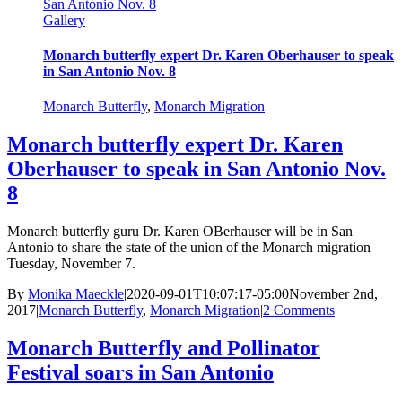
San Antonio Nov. 8
Gallery
Monarch butterfly expert Dr. Karen Oberhauser to speak
in San Antonio Nov. 8
Monarch Butterfly
,
Monarch Migration
Monarch butterfly expert Dr. Karen
Oberhauser to speak in San Antonio Nov.
8
Monarch butterfly guru Dr. Karen OBerhauser will be in San
Antonio to share the state of the union of the Monarch migration
Tuesday, November 7.
By
Monika Maeckle
|
2020-09-01T10:07:17-05:00
November 2nd,
2017
|
Monarch Butterfly
,
Monarch Migration
|
2 Comments
Monarch Butterfly and Pollinator
Festival soars in San Antonio