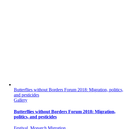
Butterflies without Borders Forum 2018: Migration, politics,
and pesticides
Gallery
Butterflies without Borders Forum 2018: Migration,
politics, and pesticides
Festival
,
Monarch Migration