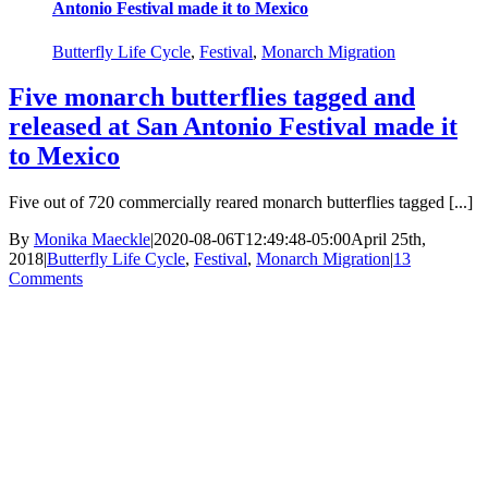
Antonio Festival made it to Mexico
Butterfly Life Cycle
,
Festival
,
Monarch Migration
Five monarch butterflies tagged and
released at San Antonio Festival made it
to Mexico
Five out of 720 commercially reared monarch butterflies tagged [...]
By
Monika Maeckle
|
2020-08-06T12:49:48-05:00
April 25th,
2018
|
Butterfly Life Cycle
,
Festival
,
Monarch Migration
|
13
Comments