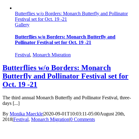
Butterflies w/o Borders: Monarch Butterfly and Pollinator
Festival set for Oct. 19 -21
Gallery
Butterflies w/o Borders: Monarch Butterfly and
Pollinator Festival set for Oct. 19 -21
Festival
,
Monarch Migration
Butterflies w/o Borders: Monarch
Butterfly and Pollinator Festival set for
Oct. 19 -21
The third annual Monarch Butterfly and Pollinator Festival, three-
days [...]
By
Monika Maeckle
|
2020-09-01T10:03:11-05:00
August 20th,
2018
|
Festival
,
Monarch Migration
|
0 Comments