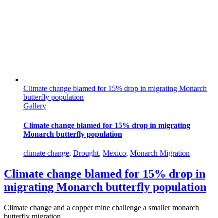
Climate change blamed for 15% drop in migrating Monarch
butterfly population
Gallery
Climate change blamed for 15% drop in migrating
Monarch butterfly population
climate change
,
Drought
,
Mexico
,
Monarch Migration
Climate change blamed for 15% drop in
migrating Monarch butterfly population
Climate change and a copper mine challenge a smaller monarch
butterfly migration