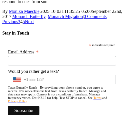
respond to cues from sun.
By
Monika Maeckle
|
2025-10-03T11:35:25-05:00
September 22nd,
2017
|
Monarch Butterfly
,
Monarch Migration
|
0 Comments
Previous
3
4
5
Next
Stay in Touch
*
indicates required
*
Email Address
Would you rather get a text?
Texas Butterfly Ranch - By providing your phone number, you agree to
receive TBR newsletters via text from Texas Butterfly Ranch. Message and
data rates may apply. Consent is not a condition of purchase. Message
frequency varies. Text HELP for help. Text STOP to cancel. See
Terms
and
Privacy Policy
.