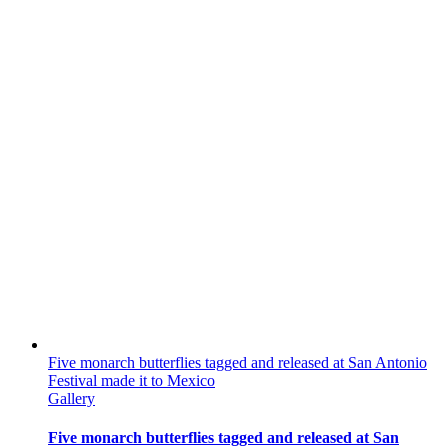
Five monarch butterflies tagged and released at San Antonio
Festival made it to Mexico
Gallery
Five monarch butterflies tagged and released at San