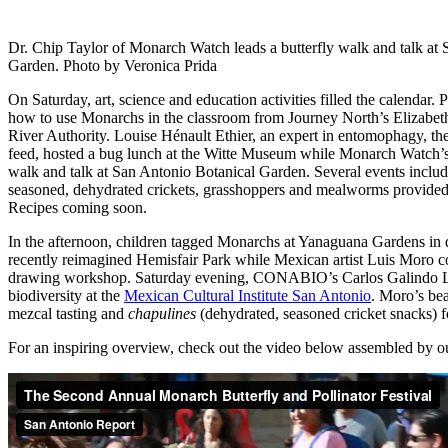
Dr. Chip Taylor of Monarch Watch leads a butterfly walk and talk at
Garden. Photo by Veronica Prida
On Saturday, art, science and education activities filled the calendar. 
how to use Monarchs in the classroom from Journey North’s Elizabe
River Authority. Louise Hénault Ethier, an expert in entomophagy, the
feed, hosted a bug lunch at the Witte Museum while Monarch Watch’s 
walk and talk at San Antonio Botanical Garden. Several events incl
seasoned, dehydrated crickets, grasshoppers and mealworms provided
Recipes coming soon.
In the afternoon, children tagged Monarchs at Yanaguana Gardens i
recently reimagined Hemisfair Park while Mexican artist Luis Moro c
drawing workshop. Saturday evening, CONABIO’s Carlos Galindo Le
biodiversity at the
Mexican Cultural Institute San Antonio
. Moro’s bea
mezcal tasting and
chapulines
(dehydrated, seasoned cricket snacks) 
For an inspiring overview, check out the video below assembled by ou