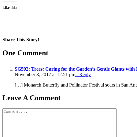
Like this:
Share This Story!
Facebook
X
Reddit
LinkedIn
WhatsApp
Pinterest
Email
One Comment
SG592: Trees: Caring for the Garden’s Gentle Giants with
November 8, 2017 at 12:51 pm
- Reply
[…] Monarch Butterfly and Pollinator Festival soars in San An
Leave A Comment
Comment