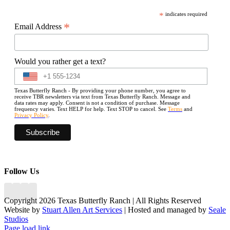
*
indicates required
*
Email Address
Would you rather get a text?
Texas Butterfly Ranch - By providing your phone number, you agree to
receive TBR newsletters via text from Texas Butterfly Ranch. Message and
data rates may apply. Consent is not a condition of purchase. Message
frequency varies. Text HELP for help. Text STOP to cancel. See
Terms
and
Privacy Policy
.
Follow Us
Copyright 2026 Texas Butterfly Ranch | All Rights Reserved
Website by
Stuart Allen Art Services
| Hosted and managed by
Seale
Studios
Facebook
LinkedIn
Instagram
X
Page load link