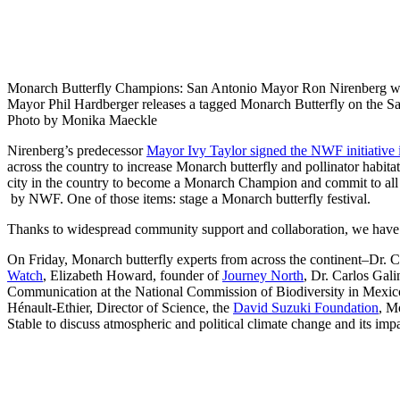
Monarch Butterfly Champions: San Antonio Mayor Ron Nirenberg wa
Mayor Phil Hardberger releases a tagged Monarch Butterfly on the S
Photo by Monika Maeckle
Nirenberg’s predecessor
Mayor Ivy Taylor signed the NWF initiative
across the country to increase Monarch butterfly and pollinator habita
city in the country to become a Monarch Champion and commit to al
by NWF. One of those items: stage a Monarch butterfly festival.
Thanks to widespread community support and collaboration, we have
On Friday, Monarch butterfly experts from across the continent–Dr. C
Watch
, Elizabeth Howard, founder of
Journey North
, Dr. Carlos Gali
Communication at the National Commission of Biodiversity in Mexic
Hénault-Ethier, Director of Science, the
David Suzuki Foundation
, M
Stable to discuss atmospheric and political climate change and its im