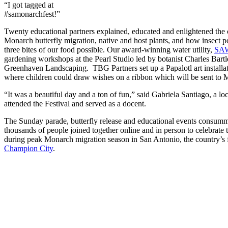
“I got tagged at
#samonarchfest!”
Twenty educational partners explained, educated and enlightened the
Monarch butterfly migration, native and host plants, and how insect p
three bites of our food possible. Our award-winning water utility,
SA
gardening workshops at the Pearl Studio led by botanist Charles Bartle
Greenhaven Landscaping. TBG Partners set up a Papalotl art installati
where children could draw wishes on a ribbon which will be sent to 
“It was a beautiful day and a ton of fun,” said Gabriela Santiago, a lo
attended the Festival and served as a docent.
The Sunday parade, butterfly release and educational events consum
thousands of people joined together online and in person to celebrate
during peak Monarch migration season in San Antonio, the country’s 
Champion City
.