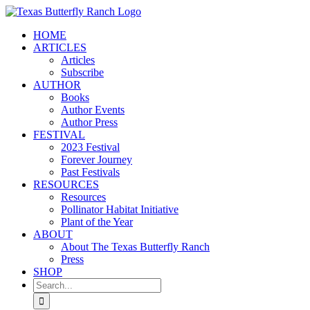
Skip
to
HOME
content
ARTICLES
Articles
Subscribe
AUTHOR
Books
Author Events
Author Press
FESTIVAL
2023 Festival
Forever Journey
Past Festivals
RESOURCES
Resources
Pollinator Habitat Initiative
Plant of the Year
ABOUT
About The Texas Butterfly Ranch
Press
SHOP
Search
for: