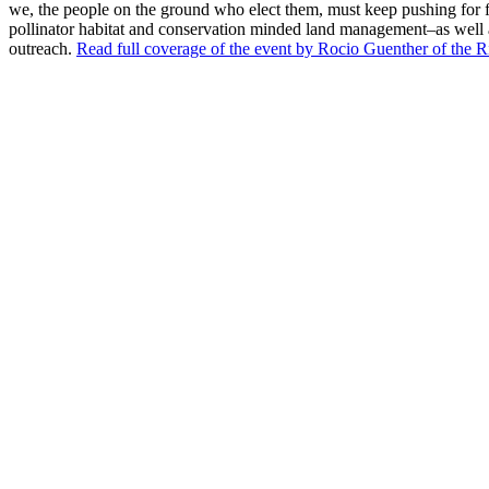
we, the people on the ground who elect them, must keep pushing for 
pollinator habitat and conservation minded land management–as well 
outreach.
Read full coverage of the event by Rocio Guenther of the R