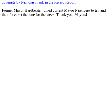
coverage by Nicholas Frank in the Rivard Report.
Former Mayor Hardberger joined current Mayor Nirenberg to tag and r
their faces set the tone for the week. Thank you, Mayors!