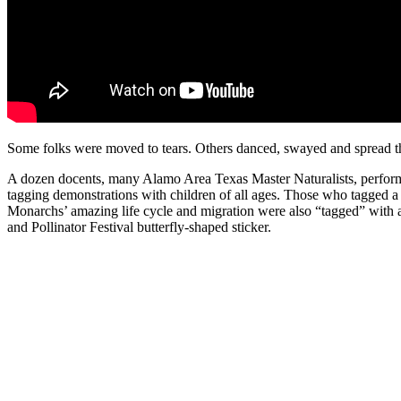
Some folks were moved to tears. Others danced, swayed and spread t
A dozen docents, many Alamo Area Texas Master Naturalists, perfo
tagging demonstrations with children of all ages. Those who tagged a 
Monarchs’ amazing life cycle and migration were also “tagged” with a
and Pollinator Festival butterfly-shaped sticker.