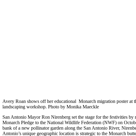
Avery Roan shows off her educational Monarch migration poster at 
landscaping workshop. Photo by Monika Maeckle
San Antonio Mayor Ron Nirenberg set the stage for the festivities by 
Monarch Pledge to the National Wildlife Federation (NWF) on Octobe
bank of a new pollinator garden along the San Antonio River, Nirenb
Antonio’s unique geographic location is strategic to the Monarch butte