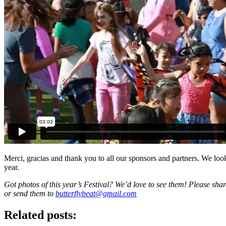
Merci, gracias and thank you to all our sponsors and partners. We loo
year.
Got photos of this year’s Festival? We’d love to see them! Please sh
or send them to
butterflybeat@gmail.com
Related posts: