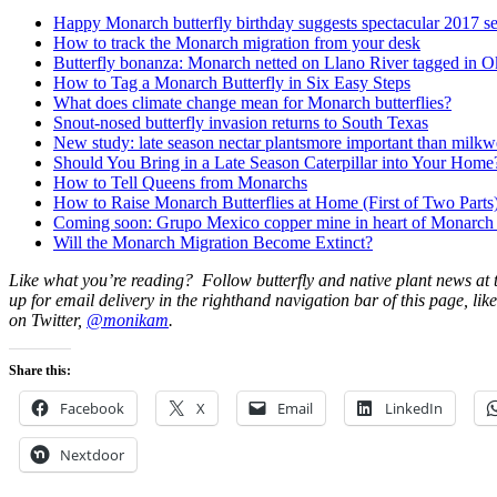
Happy Monarch butterfly birthday suggests spectacular 2017 s
How to track the Monarch migration from your desk
Butterfly bonanza: Monarch netted on Llano River tagged in 
How to Tag a Monarch Butterfly in Six Easy Steps
What does climate change mean for Monarch butterflies?
Snout-nosed butterfly invasion returns to South Texas
New study: late season nectar plantsmore important than milk
Should You Bring in a Late Season Caterpillar into Your Home
How to Tell Queens from Monarchs
How to Raise Monarch Butterflies at Home (First of Two Parts
Coming soon: Grupo Mexico copper mine in heart of Monarch bu
Will the Monarch Migration Become Extinct?
Like what you’re reading? Follow butterfly and native plant news at
up for email delivery in the righthand navigation bar of this page, lik
on Twitter,
@monikam
.
Share this:
Facebook
X
Email
LinkedIn
Nextdoor