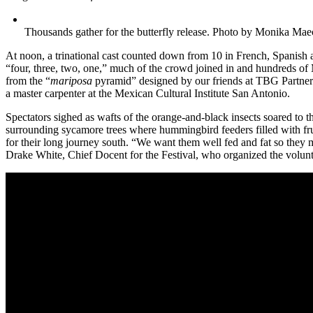
Thousands gather for the butterfly release. Photo by Monika Mae
At noon, a trinational cast counted down from 10 in French, Spanish
“four, three, two, one,” much of the crowd joined in and hundreds of 
from the “
mariposa
pyramid” designed by our friends at TBG Partner
a master carpenter at the Mexican Cultural Institute San Antonio.
Spectators sighed as wafts of the orange-and-black insects soared to t
surrounding sycamore trees where hummingbird feeders filled with fruc
for their long journey south. “We want them well fed and fat so they m
Drake White, Chief Docent for the Festival, who organized the volunt