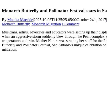
Monarch Butterfly and Pollinator Festival soars in S
By
Monika Maeckle
|
2025-10-03T11:35:25-05:00
October 24th, 2017
|
Monarch Butterfly
,
Monarch Migration
|
1 Comment
Musicians, artists, advocates and educators were setting up their di
when an aggressive storm suddenly blew through the Pearl complex, 
temperatures and rain. Mother Nature was strutting her stuff for the 
Butterfly and Pollinator Festival, San Antonio’s unique celebration of
migration.