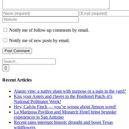
Notify me of follow-up comments by email.
Notify me of new posts by email.
Search
for:
Recent Articles
Alamo vine: a native plant with purpose or a pain in the yard?
Kiss your Asters and cheers to the Bordered Patch–it’s
National Pollinator Week!
Hey, Calvin Finch — you’re wrong about Jimson weed!
La Mariposa Pavilion and Monarch Hotel bring bespoke
experiences to San Antonio
Recent rains interrupt historic drought and boost Texas
wildflowers