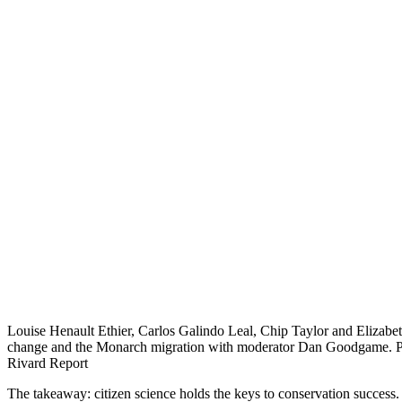
Louise Henault Ethier, Carlos Galindo Leal, Chip Taylor and Elizabe
change and the Monarch migration with moderator Dan Goodgame. Ph
Rivard Report
The takeaway: citizen science holds the keys to conservation success.