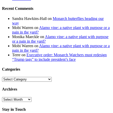
Recent Comments
Sandra Hawkins-Hall
on
Monarch butterflies heading our
way
Mobi Warren
on
Alamo vine: a native plant with purpose or a
pain in the yard?
Monika Maeckle
on
Alamo vine: a native plant with purpose
or a pain in the yard?
Mobi Warren
on
Alamo vine: a native plant with purpose or a
pain in the yard?
Terre
on
Executive order: Monarch Watchers must redesign
“Trump tags” to include president’s face
Categories
Categories
Archives
Archives
Stay in Touch