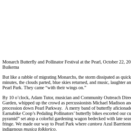
Monarch Butterfly and Pollinator Festival at the Pearl, October 22, 2
Buikema
But like a rabble of migrating Monarchs, the storm dissipated as quic
minutes, the clouds parted, blue skies returned, and music, laughter a
Pearl Park. They came “with their wings on.”
By 10 o’clock, Adam Tutor, musician and Community Outreach Direc
Garden, whipped up the crowd as percussionists Michael Madison an
procession down Pearl Parkway. A merry band of butterfly aficionado
Earnabike Coop’s Pedaling Pollinators’ butterfly bikes escorted our 
pyramid” set atop a colorful gardening wagon bedecked with late seas
fringe. We made our way to Pearl Park where
cantora
Azul Barrriento
indigenous
musica
folklorico
.