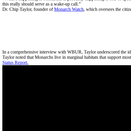
this really should serve as a wake-up call.”
Dr. Chip Taylor, founder of
Monarch Watch
, which oversees the citi
In a comprehensive interview with WBUR, Taylor underscored the idea t
Taylor noted that Monarchs live in marginal habitats that support mos
Status Report.