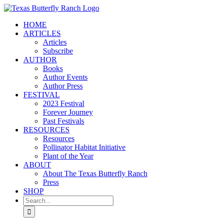
Skip
to
HOME
content
ARTICLES
Articles
Subscribe
AUTHOR
Books
Author Events
Author Press
FESTIVAL
2023 Festival
Forever Journey
Past Festivals
RESOURCES
Resources
Pollinator Habitat Initiative
Plant of the Year
ABOUT
About The Texas Butterfly Ranch
Press
SHOP
Search
for: