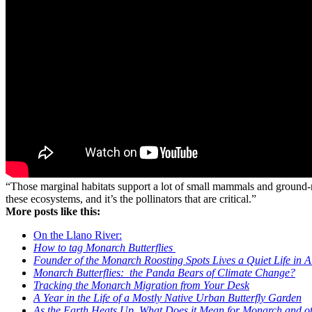
“Those marginal habitats support a lot of small mammals and ground-nes
these ecosystems, and it’s the pollinators that are critical.”
More posts like this:
On the Llano River:
How to tag Monarch Butterflies
Founder of the Monarch Roosting Spots Lives a Quiet Life in A
Monarch Butterflies: the Panda Bears of Climate Change?
Tracking the Monarch Migration from Your Desk
A Year in the Life of a Mostly Native Urban Butterfly Garden
As the Earth Heats Up, What Does it Mean for Monarch and oth