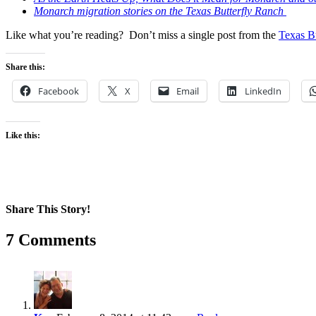
Monarch migration stories on the Texas Butterfly Ranch
Like what you’re reading? Don’t miss a single post from the
Texas B
Share this:
Facebook
X
Email
LinkedIn
Like this:
Share This Story!
Facebook
X
Reddit
LinkedIn
WhatsApp
Pinterest
Email
7 Comments