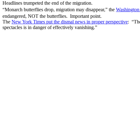
Headlines trumpeted the end of the migration.
“Monarch butterflies drop, migration may disappear,” the
Washington
endangered, NOT the butterflies. Important point.
The
New York Times put the dismal news in proper perspective
: “The
spectacles is in danger of effectively vanishing.”