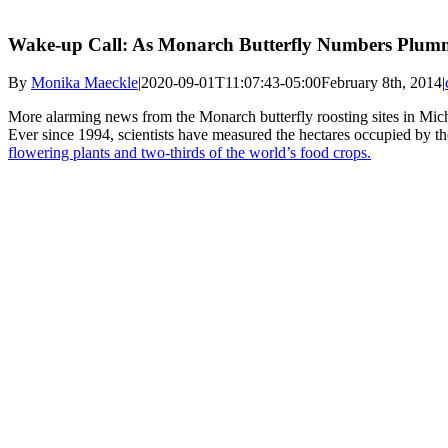
Wake-up Call: As Monarch Butterfly Numbers Plummet
By
Monika Maeckle
|
2020-09-01T11:07:43-05:00
February 8th, 2014
|
More alarming news from the Monarch butterfly roosting sites in Micho
Ever since 1994, scientists have measured the hectares occupied by the 
flowering plants and two-thirds of the world’s food crops.