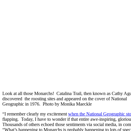
Look at all those Monarchs! Catalina Trail, then known as Cathy Ag
discovered the roosting sites and appeared on the cover of National
Geographic in 1976. Photo by Monika Maeckle
“I remember clearly my excitement
when the National Geographic st
flapping. Today, I have to wonder if that entire awe-inspiring, gloriou
Thousands of others echoed those sentiments via social media, in comm
“What’s happening to Monarchs is probably happening to lots of speci