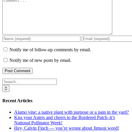
Notify me of follow-up comments by email.
Notify me of new posts by email.
Search
for:
Recent Articles
Alamo vine: a native plant with purpose or a pain in the yard?
Kiss your Asters and cheers to the Bordered Patch–it’s
National Pollinator Week!
Hey, Calvin Finch — you’re wrong about Jimson weed!