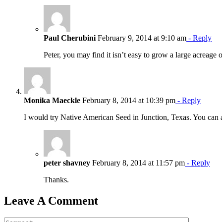
Paul Cherubini
February 9, 2014 at 9:10 am
- Reply
Peter, you may find it isn’t easy to grow a large acreage
Monika Maeckle
February 8, 2014 at 10:39 pm
- Reply
I would try Native American Seed in Junction, Texas. You ca
peter shavney
February 8, 2014 at 11:57 pm
- Reply
Thanks.
Leave A Comment
Comment