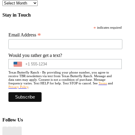
Archives
Stay in Touch
*
indicates required
*
Email Address
Would you rather get a text?
Texas Butterfly Ranch - By providing your phone number, you agree to
receive TBR newsletters via text from Texas Butterfly Ranch. Message and
data rates may apply. Consent is not a condition of purchase. Message
frequency varies. Text HELP for help. Text STOP to cancel. See
Terms
and
Privacy Policy
.
Follow Us