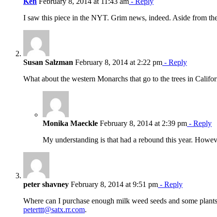
Ken
February 8, 2014 at 11:43 am
- Reply
I saw this piece in the NYT. Grim news, indeed. Aside from the
Susan Salzman
February 8, 2014 at 2:22 pm
- Reply
What about the western Monarchs that go to the trees in Calif
Monika Maeckle
February 8, 2014 at 2:39 pm
- Reply
My understanding is that had a rebound this year. Howeve
peter shavney
February 8, 2014 at 9:51 pm
- Reply
Where can I purchase enough milk weed seeds and some plants
peterttt@satx.rr.com
.