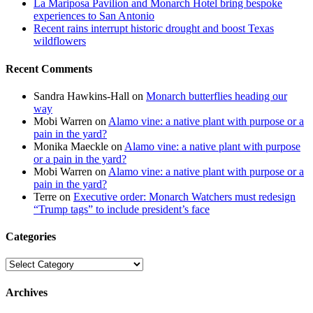
La Mariposa Pavilion and Monarch Hotel bring bespoke
experiences to San Antonio
Recent rains interrupt historic drought and boost Texas
wildflowers
Recent Comments
Sandra Hawkins-Hall
on
Monarch butterflies heading our
way
Mobi Warren
on
Alamo vine: a native plant with purpose or a
pain in the yard?
Monika Maeckle
on
Alamo vine: a native plant with purpose
or a pain in the yard?
Mobi Warren
on
Alamo vine: a native plant with purpose or a
pain in the yard?
Terre
on
Executive order: Monarch Watchers must redesign
“Trump tags” to include president’s face
Categories
Categories
Archives