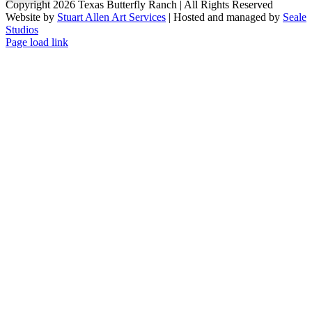
Copyright 2026 Texas Butterfly Ranch | All Rights Reserved
Website by
Stuart Allen Art Services
| Hosted and managed by
Seale
Studios
Facebook
LinkedIn
Instagram
X
Page load link
Go
to
Top