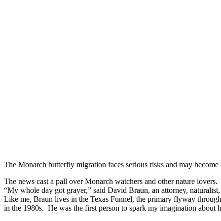
The Monarch butterfly migration faces serious risks and may become
The news cast a pall over Monarch watchers and other nature lovers.
“My whole day got grayer,” said David Braun, an attorney, naturalist
Like me, Braun lives in the Texas Funnel, the primary flyway throug
in the 1980s. He was the first person to spark my imagination about h