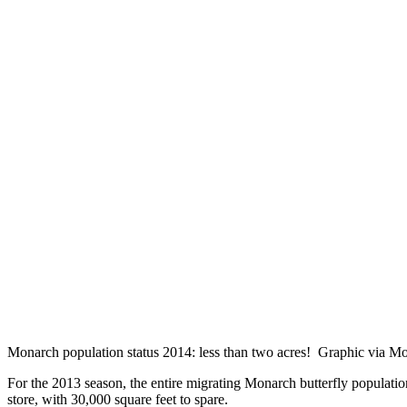
Monarch population status 2014: less than two acres! Graphic via 
For the 2013 season, the entire migrating Monarch butterfly population
store, with 30,000 square feet to spare.