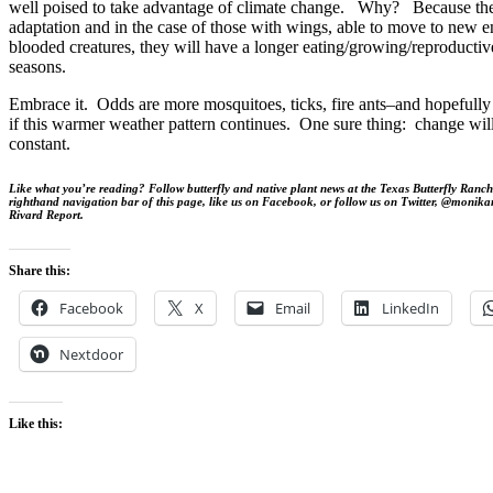
well poised to take advantage of climate change. Why? Because they
adaptation and in the case of those with wings, able to move to new
blooded creatures, they will have a longer eating/growing/reproducti
seasons.
Embrace it. Odds are more mosquitoes, ticks, fire ants–and hopefully
if this warmer weather pattern continues. One sure thing: change will
constant.
Like what you’re reading? Follow butterfly and native plant news at the Texas Butterfly Ranch.
righthand navigation bar of this page, like us on Facebook, or follow us on Twitter, @monika
Rivard Report.
Share this:
Facebook
X
Email
LinkedIn
Nextdoor
Like this: