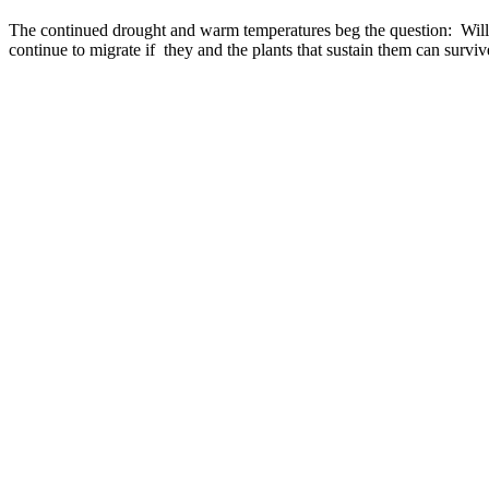
The continued drought and warm temperatures beg the question: Will 
continue to migrate if they and the plants that sustain them can surv