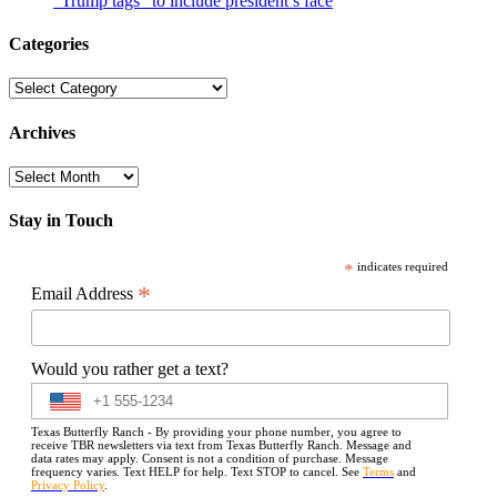
“Trump tags” to include president’s face
Categories
Categories
Archives
Archives
Stay in Touch
*
indicates required
*
Email Address
Would you rather get a text?
Texas Butterfly Ranch - By providing your phone number, you agree to
receive TBR newsletters via text from Texas Butterfly Ranch. Message and
data rates may apply. Consent is not a condition of purchase. Message
frequency varies. Text HELP for help. Text STOP to cancel. See
Terms
and
Privacy Policy
.