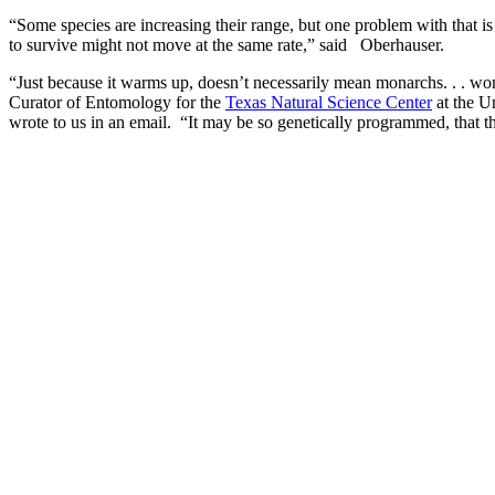
“Some species are increasing their range, but one problem with that is 
to survive might not move at the same rate,” said Oberhauser.
“Just because it warms up, doesn’t necessarily mean monarchs. . . won
Curator of Entomology for the
Texas Natural Science Center
at the Un
wrote to us in an email. “It may be so genetically programmed, that 