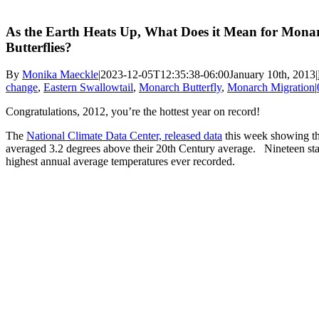
As the Earth Heats Up, What Does it Mean for Mona
Butterflies?
By
Monika Maeckle
|
2023-12-05T12:35:38-06:00
January 10th, 2013
|
change
,
Eastern Swallowtail
,
Monarch Butterfly
,
Monarch Migration
|
Congratulations, 2012, you’re the hottest year on record!
The
National Climate Data Center, released data
this week showing th
averaged 3.2 degrees above their 20th Century average. Nineteen sta
highest annual average temperatures ever recorded.