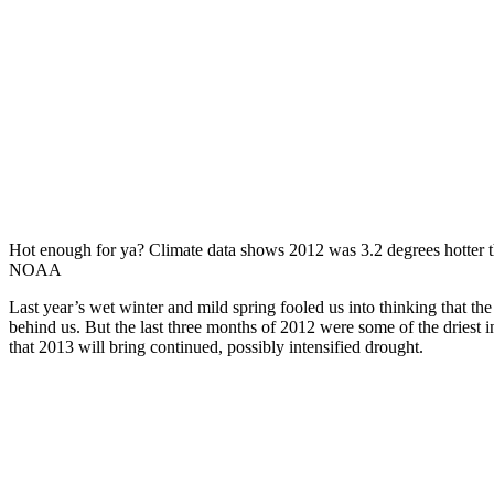
Hot enough for ya? Climate data shows 2012 was 3.2 degrees hotter th
NOAA
Last year’s wet winter and mild spring fooled us into thinking that t
behind us. But the last three months of 2012 were some of the driest 
that 2013 will bring continued, possibly intensified drought.