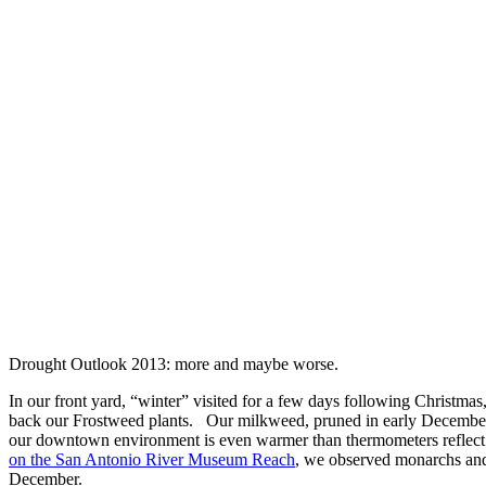
Drought Outlook 2013: more and maybe worse.
In our front yard, “winter” visited for a few days following Christmas,
back our Frostweed plants. Our milkweed, pruned in early December,
our downtown environment is even warmer than thermometers reflec
on the San Antonio River Museum Reach
, we observed monarchs and
December.