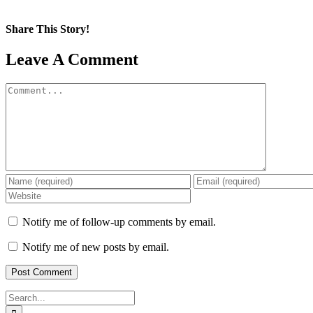
Share This Story!
Facebook
X
Reddit
LinkedIn
WhatsApp
Pinterest
Email
Leave A Comment
Comment
Notify me of follow-up comments by email.
Notify me of new posts by email.
Search
for: