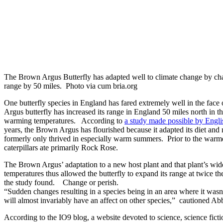
The Brown Argus Butterfly has adapted well to climate change by chan
range by 50 miles. Photo via cum bria.org
One butterfly species in England has fared extremely well in the fa
Argus butterfly has increased its range in England 50 miles north in th
warming temperatures. According to
a study made possible by Englis
years, the Brown Argus has flourished because it adapted its diet an
formerly only thrived in especially warm summers. Prior to the war
caterpillars ate primarily Rock Rose.
The Brown Argus’ adaptation to a new host plant and that plant’s wid
temperatures thus allowed the butterfly to expand its range at twice the
the study found. Change or perish.
“Sudden changes resulting in a species being in an area where it wasn
will almost invariably have an affect on other species,” cautioned Abb
According to the IO9 blog, a website devoted to science, science fictio