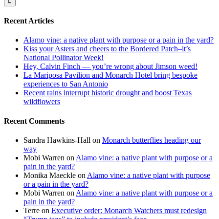
Recent Articles
Alamo vine: a native plant with purpose or a pain in the yard?
Kiss your Asters and cheers to the Bordered Patch–it’s
National Pollinator Week!
Hey, Calvin Finch — you’re wrong about Jimson weed!
La Mariposa Pavilion and Monarch Hotel bring bespoke
experiences to San Antonio
Recent rains interrupt historic drought and boost Texas
wildflowers
Recent Comments
Sandra Hawkins-Hall
on
Monarch butterflies heading our
way
Mobi Warren
on
Alamo vine: a native plant with purpose or a
pain in the yard?
Monika Maeckle
on
Alamo vine: a native plant with purpose
or a pain in the yard?
Mobi Warren
on
Alamo vine: a native plant with purpose or a
pain in the yard?
Terre
on
Executive order: Monarch Watchers must redesign