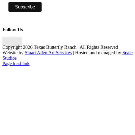
Follow Us
Copyright 2026 Texas Butterfly Ranch | All Rights Reserved
Website by
Stuart Allen Art Services
| Hosted and managed by
Seale
Studios
Facebook
LinkedIn
Instagram
X
Page load link
Go
to
Top