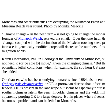
Monarchs and other butterflies are occupying the Milkweed Patch at 
Museum Reach year round. Photo by Monika Maeckle
“Climate change – in the near term – is not going to change the mona
founder of
Monarch Watch
, relayed via email. Over the long haul, tho
change, coupled with the decimation of the Mexican roosting sites, pe
increase in genetically modified crops will decrease the numbers of m
migration habits.
Karen Oberhauser, PhD in Ecology at the University of Minnesota, s
not need to (or be able to) move,” given the changing climate. “But t
potentially lethal conditions, when, for example, the southern US exp
she added.
Oberhauser, who has been studying monarchs since 1984, also mentio
Ophryocystis elektroscirrha
,
or OE
,
a protozoan disease that infects
feeders. OE is present in the landscape but seems to especially flouri
southern climates late in the year. In colder climates and the wild, mil
apparently purging OE to a large degree. But in places where freezes
becomes a problem and can be lethal to Monarchs.