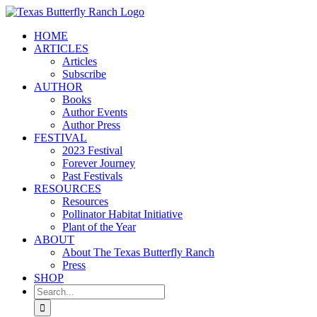
Skip
to
HOME
content
ARTICLES
Articles
Subscribe
AUTHOR
Books
Author Events
Author Press
FESTIVAL
2023 Festival
Forever Journey
Past Festivals
RESOURCES
Resources
Pollinator Habitat Initiative
Plant of the Year
ABOUT
About The Texas Butterfly Ranch
Press
SHOP
Search
for: