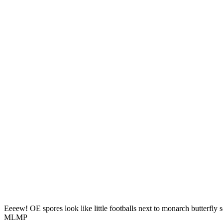
Eeeew! OE spores look like little footballs next to monarch butterfly 
MLMP