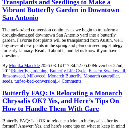
Transplants and Seedlings to Make a
Vibrant Butterfly Garden in Downtown
San Antonio
The turf-to-bed conversion continues as we begin to transform a
drought-damaged downtown San Antonio yard into a butterfly
garden. Favorite host plants will be transplanted from Austin, we'll
buy several new plants in the spring and plan our seedling strategy
for early January. Read all about it, and let us know if you have
questions.
By
Monika Maeckle
|
2026-03-14T17:34:52-05:00
November 22nd,
2011
|
Butterfly gardening
,
Butterfly Life Cycle
,
Eastern Swallowtail
,
Jimsonweed
,
Milkweed
,
Monarch Butterfly
,
Monarch caterpillar
,
seeds
,
turf-to-bed-conversion
|
14 Comments
Butterfly FAQ: Is Relocating a Monarch
Chrysalis OK? Yes, and Here’s Tips On
How to Handle Them With Care
Butterfly FAQ: Is it OK to relocate a Monarch chrysalis after its
formed? Answer: Yes, and here's some tips on what to keep in mind