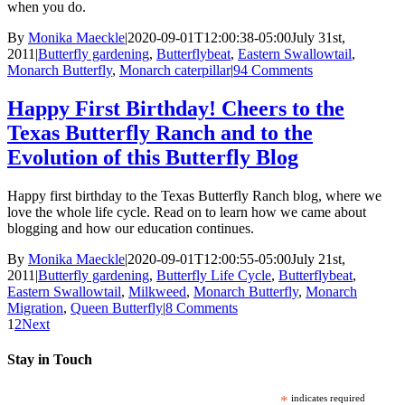
when you do.
By
Monika Maeckle
|
2020-09-01T12:00:38-05:00
July 31st,
2011
|
Butterfly gardening
,
Butterflybeat
,
Eastern Swallowtail
,
Monarch Butterfly
,
Monarch caterpillar
|
94 Comments
Happy First Birthday! Cheers to the
Texas Butterfly Ranch and to the
Evolution of this Butterfly Blog
Happy first birthday to the Texas Butterfly Ranch blog, where we
love the whole life cycle. Read on to learn how we came about
blogging and how our education continues.
By
Monika Maeckle
|
2020-09-01T12:00:55-05:00
July 21st,
2011
|
Butterfly gardening
,
Butterfly Life Cycle
,
Butterflybeat
,
Eastern Swallowtail
,
Milkweed
,
Monarch Butterfly
,
Monarch
Migration
,
Queen Butterfly
|
8 Comments
1
2
Next
Stay in Touch
*
indicates required