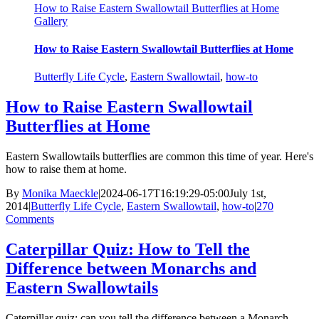
How to Raise Eastern Swallowtail Butterflies at Home
Gallery
How to Raise Eastern Swallowtail Butterflies at Home
Butterfly Life Cycle
,
Eastern Swallowtail
,
how-to
How to Raise Eastern Swallowtail
Butterflies at Home
Eastern Swallowtails butterflies are common this time of year. Here's
how to raise them at home.
By
Monika Maeckle
|
2024-06-17T16:19:29-05:00
July 1st,
2014
|
Butterfly Life Cycle
,
Eastern Swallowtail
,
how-to
|
270
Comments
Caterpillar Quiz: How to Tell the
Difference between Monarchs and
Eastern Swallowtails
Caterpillar quiz: can you tell the difference between a Monarch