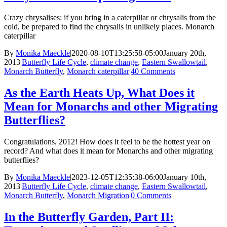
Crazy chrysalises: if you bring in a caterpillar or chrysalis from the
cold, be prepared to find the chrysalis in unlikely places. Monarch
caterpillar
By
Monika Maeckle
|
2020-08-10T13:25:58-05:00
January 20th,
2013
|
Butterfly Life Cycle
,
climate change
,
Eastern Swallowtail
,
Monarch Butterfly
,
Monarch caterpillar
|
40 Comments
As the Earth Heats Up, What Does it
Mean for Monarchs and other Migrating
Butterflies?
Congratulations, 2012! How does it feel to be the hottest year on
record? And what does it mean for Monarchs and other migrating
butterflies?
By
Monika Maeckle
|
2023-12-05T12:35:38-06:00
January 10th,
2013
|
Butterfly Life Cycle
,
climate change
,
Eastern Swallowtail
,
Monarch Butterfly
,
Monarch Migration
|
0 Comments
In the Butterfly Garden, Part II: