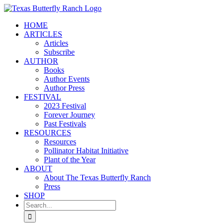
Skip
to
HOME
content
ARTICLES
Articles
Subscribe
AUTHOR
Books
Author Events
Author Press
FESTIVAL
2023 Festival
Forever Journey
Past Festivals
RESOURCES
Resources
Pollinator Habitat Initiative
Plant of the Year
ABOUT
About The Texas Butterfly Ranch
Press
SHOP
Search
for: