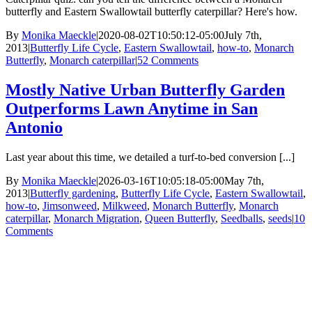
butterfly and Eastern Swallowtail butterfly caterpillar? Here's how.
By
Monika Maeckle
|
2020-08-02T10:50:12-05:00
July 7th,
2013
|
Butterfly Life Cycle
,
Eastern Swallowtail
,
how-to
,
Monarch
Butterfly
,
Monarch caterpillar
|
52 Comments
Mostly Native Urban Butterfly Garden
Outperforms Lawn Anytime in San
Antonio
Last year about this time, we detailed a turf-to-bed conversion [...]
By
Monika Maeckle
|
2026-03-16T10:05:18-05:00
May 7th,
2013
|
Butterfly gardening
,
Butterfly Life Cycle
,
Eastern Swallowtail
,
how-to
,
Jimsonweed
,
Milkweed
,
Monarch Butterfly
,
Monarch
caterpillar
,
Monarch Migration
,
Queen Butterfly
,
Seedballs
,
seeds
|
10
Comments