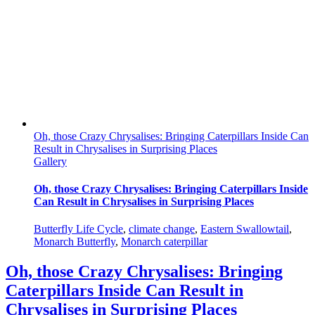
Oh, those Crazy Chrysalises: Bringing Caterpillars Inside Can
Result in Chrysalises in Surprising Places
Gallery
Oh, those Crazy Chrysalises: Bringing Caterpillars Inside
Can Result in Chrysalises in Surprising Places
Butterfly Life Cycle
,
climate change
,
Eastern Swallowtail
,
Monarch Butterfly
,
Monarch caterpillar
Oh, those Crazy Chrysalises: Bringing
Caterpillars Inside Can Result in
Chrysalises in Surprising Places