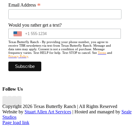
*
Email Address
Would you rather get a text?
Texas Butterfly Ranch - By providing your phone number, you agree to
receive TBR newsletters via text from Texas Butterfly Ranch. Message and
data rates may apply. Consent is not a condition of purchase. Message
frequency varies. Text HELP for help. Text STOP to cancel. See
Terms
and
Privacy Policy
.
Follow Us
Copyright 2026 Texas Butterfly Ranch | All Rights Reserved
Website by
Stuart Allen Art Services
| Hosted and managed by
Seale
Studios
Facebook
LinkedIn
Instagram
X
Page load link
Go
to