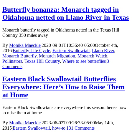
Butterfly bonanza: Monarch tagged in
Oklahoma netted on Llano River in Texas
Monarch butterfly tagged in Oklahoma netted in the Texas Hill
Country 350 miles away
By
Monika Maeckle
|
2020-09-01T10:36:40-05:00
October 4th,
2016
|
Butterfly Life Cycle
,
Eastern Swallowtail
,
Llano River
,
Monarch Butterfly
,
Monarch Migration
,
Monarch Watch
,
Pollinators
,
Texas Hill Country
,
Where to see butterflies
|
3
Comments
Eastern Black Swallowtail Butterflies
Everywhere: Here’s How to Raise Them
at Home
Eastern Black Swallowtails are everywhere this season: here's how
to raise them at home.
By
Monika Maeckle
|
2023-06-02T09:26:33-05:00
May 14th,
2015
|
Eastern Swallowtail
,
how-to
|
131 Comments