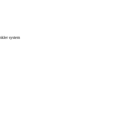
inkler system