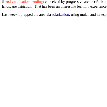
Leed-certification pending)
(
conceived by progressive architect/urban
landscape irrigation. That has been an interesting learning experience
Last week I prepped the area via
solarization
, using mulch and newspape