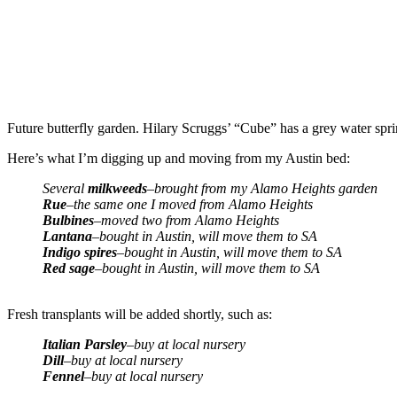
Future butterfly garden. Hilary Scruggs’ “Cube” has a grey water spr
Here’s what I’m digging up and moving from my Austin bed:
Several
milkweeds
–brought from my Alamo Heights garden
Rue
–the same one I moved from Alamo Heights
Bulbines
–moved two from Alamo Heights
Lantana
–bought in Austin, will move them to SA
Indigo spires
–bought in Austin, will move them to SA
Red sage
–bought in Austin, will move them to SA
Fresh transplants will be added shortly, such as:
Italian Parsley
–buy at local nursery
Dill
–buy at local nursery
Fennel
–buy at local nursery