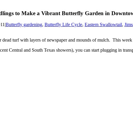
eedlings to Make a Vibrant Butterfly Garden in Downt
011
|
Butterfly gardening
,
Butterfly Life Cycle
,
Eastern Swallowtail
,
Jim
r dead turf with layers of newspaper and mounds of mulch. This week
nt Central and South Texas showers), you can start plugging in transpla