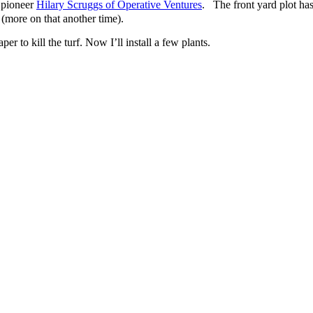
 pioneer
Hilary Scruggs of Operative Ventures
. The front yard plot has
 (more on that another time).
r to kill the turf. Now I’ll install a few plants.