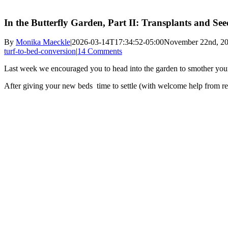
In the Butterfly Garden, Part II: Transplants and S
By
Monika Maeckle
|
2026-03-14T17:34:52-05:00
November 22nd, 2
turf-to-bed-conversion
|
14 Comments
Last week we encouraged you to head into the garden to smother you
After giving your new beds time to settle (with welcome help from rece