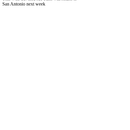
San Antonio next week