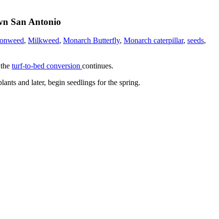
own San Antonio
sonweed
,
Milkweed
,
Monarch Butterfly
,
Monarch caterpillar
,
seeds
,
 the
turf-to-bed conversion
continues.
nts and later, begin seedlings for the spring.