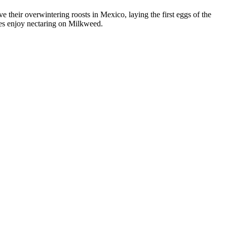
 their overwintering roosts in Mexico, laying the first eggs of the
ies enjoy nectaring on Milkweed.