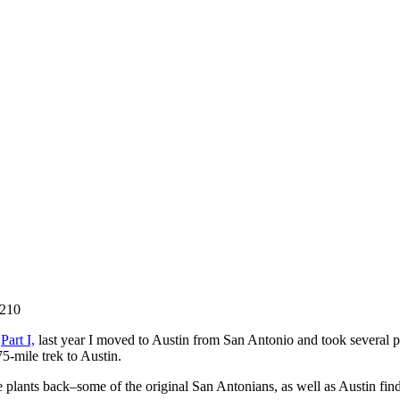
8210
n
Part I,
last year I moved to Austin from San Antonio and took several 
5-mile trek to Austin.
ite plants back–some of the original San Antonians, as well as Austin f