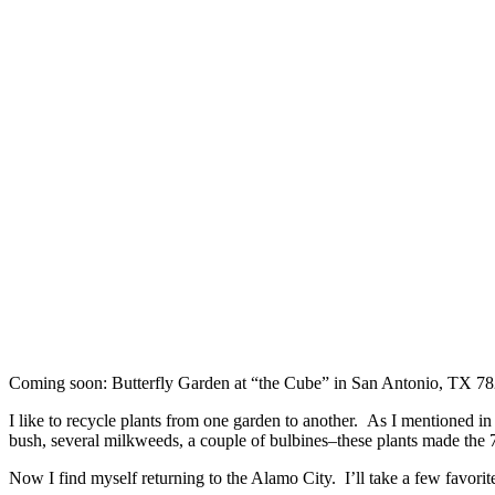
Coming soon: Butterfly Garden at “the Cube” in San Antonio, TX 7
I like to recycle plants from one garden to another. As I mentioned i
bush, several milkweeds, a couple of bulbines–these plants made the 7
Now I find myself returning to the Alamo City. I’ll take a few favor