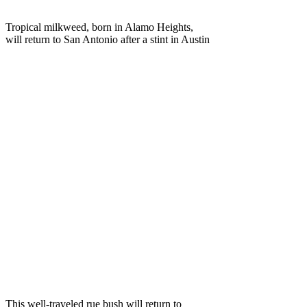
Tropical milkweed, born in Alamo Heights,
will return to San Antonio after a stint in Austin
This well-traveled rue bush will return to