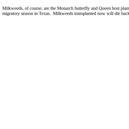
Milkweeds, of course, are the Monarch butterfly and Queen host plant a
migratory season in Texas. Milkweeds transplanted now will die back 