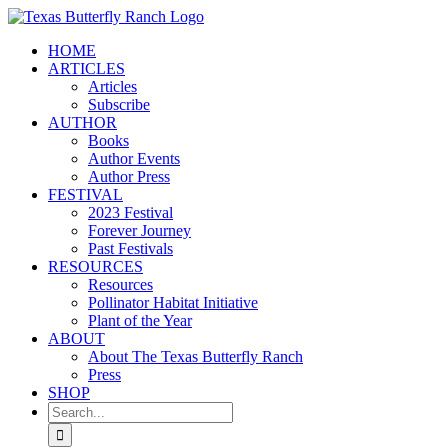
Skip
to
HOME
content
ARTICLES
Articles
Subscribe
AUTHOR
Books
Author Events
Author Press
FESTIVAL
2023 Festival
Forever Journey
Past Festivals
RESOURCES
Resources
Pollinator Habitat Initiative
Plant of the Year
ABOUT
About The Texas Butterfly Ranch
Press
SHOP
Search
for: