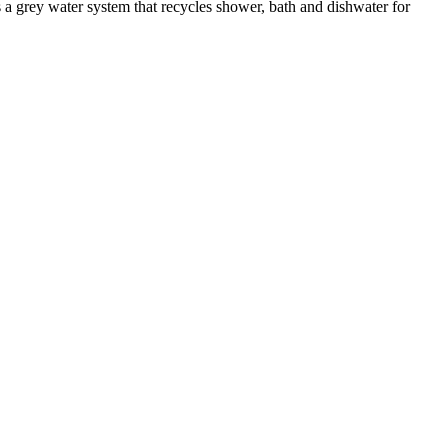
 a grey water system that recycles shower, bath and dishwater for