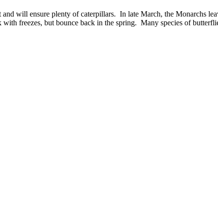
nd will ensure plenty of caterpillars. In late March, the Monarchs leave
with freezes, but bounce back in the spring. Many species of butterfl