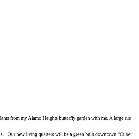
plants from my Alamo Heights butterfly garden with me. A large rue
inds. Our new living quarters will be a green built downtown “Cube”