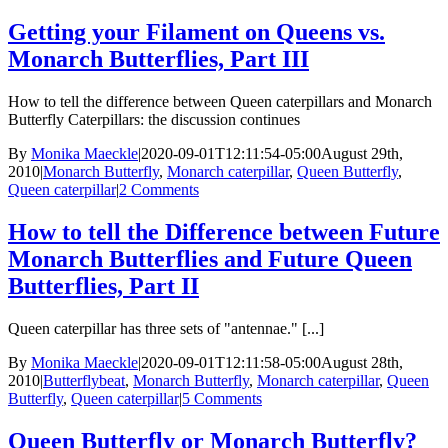
Getting your Filament on Queens vs.
Monarch Butterflies, Part III
How to tell the difference between Queen caterpillars and Monarch
Butterfly Caterpillars: the discussion continues
By
Monika Maeckle
|
2020-09-01T12:11:54-05:00
August 29th,
2010
|
Monarch Butterfly
,
Monarch caterpillar
,
Queen Butterfly
,
Queen caterpillar
|
2 Comments
How to tell the Difference between Future
Monarch Butterflies and Future Queen
Butterflies, Part II
Queen caterpillar has three sets of "antennae." [...]
By
Monika Maeckle
|
2020-09-01T12:11:58-05:00
August 28th,
2010
|
Butterflybeat
,
Monarch Butterfly
,
Monarch caterpillar
,
Queen
Butterfly
,
Queen caterpillar
|
5 Comments
Queen Butterfly or Monarch Butterfly?