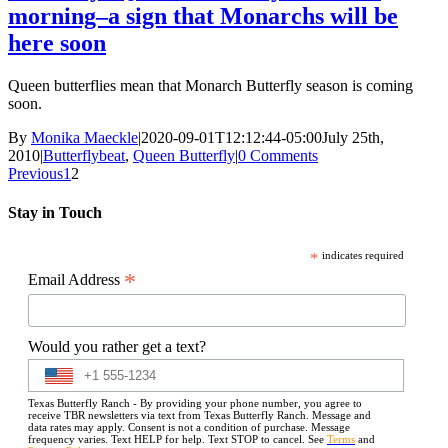
morning–a sign that Monarchs will be
here soon
Queen butterflies mean that Monarch Butterfly season is coming
soon.
By
Monika Maeckle
|
2020-09-01T12:12:44-05:00
July 25th,
2010
|
Butterflybeat
,
Queen Butterfly
|
0 Comments
Previous
1
2
Stay in Touch
*
indicates required
*
Email Address
Would you rather get a text?
Texas Butterfly Ranch - By providing your phone number, you agree to
receive TBR newsletters via text from Texas Butterfly Ranch. Message and
data rates may apply. Consent is not a condition of purchase. Message
frequency varies. Text HELP for help. Text STOP to cancel. See
Terms
and