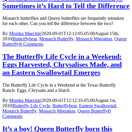
Sometimes it’s Hard to Tell the Difference
Monarch butterflies and Queen butterflies are frequently mistaken
for each other. Can you tell the difference between the two?
By
Monika Maeckle
|
2020-09-01T12:12:05-05:00
August 15th,
2010
|
Butterflybeat
,
Monarch Butterfly
,
Monarch Migration
,
Queen
Butterfly
|
6 Comments
The Butterfly Life Cycle in a Weekend:
Eggs Harvested, Chrysalises Made, and
an Eastern Swallowtail Emerges
The Butterfly Life Cycle in a Weekend at the Texas Butterfly
Ranch: Eggs, Chrysalis and a Hatch
By
Monika Maeckle
|
2020-09-01T12:12:16-05:00
August 1st,
2010
|
Butterfly Life Cycle
,
Butterflybeat
,
Eastern Swallowtail
,
Monarch Butterfly
,
Monarch Migration
,
Queen Butterfly
|
0
Comments
It’s a boy! Queen Butterfly born this