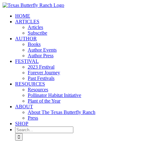
Skip
to
HOME
content
ARTICLES
Articles
Subscribe
AUTHOR
Books
Author Events
Author Press
FESTIVAL
2023 Festival
Forever Journey
Past Festivals
RESOURCES
Resources
Pollinator Habitat Initiative
Plant of the Year
ABOUT
About The Texas Butterfly Ranch
Press
SHOP
Search
for: