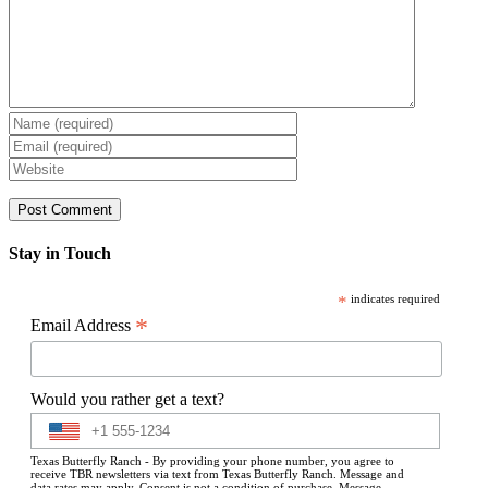
Stay in Touch
*
indicates required
*
Email Address
Would you rather get a text?
Texas Butterfly Ranch - By providing your phone number, you agree to
receive TBR newsletters via text from Texas Butterfly Ranch. Message and
data rates may apply. Consent is not a condition of purchase. Message