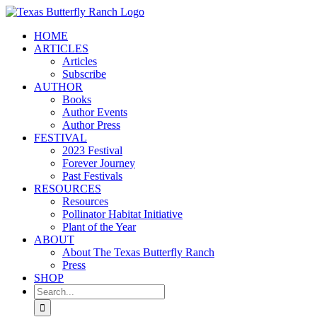
Skip
to
HOME
content
ARTICLES
Articles
Subscribe
AUTHOR
Books
Author Events
Author Press
FESTIVAL
2023 Festival
Forever Journey
Past Festivals
RESOURCES
Resources
Pollinator Habitat Initiative
Plant of the Year
ABOUT
About The Texas Butterfly Ranch
Press
SHOP
Search
for: