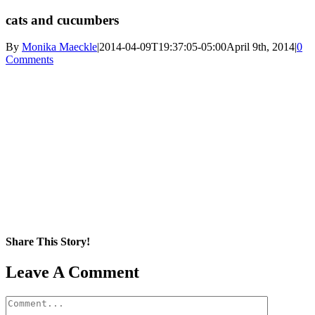
cats and cucumbers
By
Monika Maeckle
|
2014-04-09T19:37:05-05:00
April 9th, 2014
|
0
Comments
Share This Story!
Facebook
X
Reddit
LinkedIn
WhatsApp
Pinterest
Email
Leave A Comment
Comment