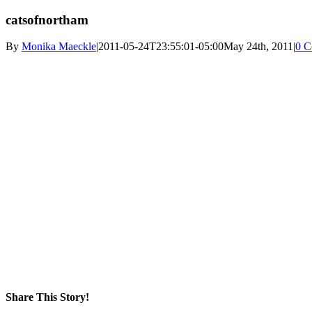
catsofnortham
By
Monika Maeckle
|
2011-05-24T23:55:01-05:00
May 24th, 2011
|
0 C
Share This Story!