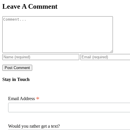
Facebook
X
Reddit
LinkedIn
WhatsApp
Pinterest
Email
Leave A Comment
Comment
Stay in Touch
*
Email Address
Would you rather get a text?