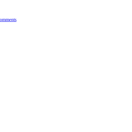
omments