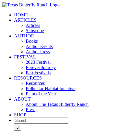
Skip
to
HOME
content
ARTICLES
Articles
Subscribe
AUTHOR
Books
Author Events
Author Press
FESTIVAL
2023 Festival
Forever Journey
Past Festivals
RESOURCES
Resources
Pollinator Habitat Initiative
Plant of the Year
ABOUT
About The Texas Butterfly Ranch
Press
SHOP
Search
for: