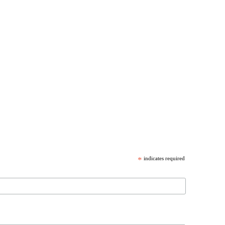
*
indicates required