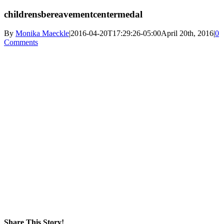
childrensbereavementcentermedal
By
Monika Maeckle
|
2016-04-20T17:29:26-05:00
April 20th, 2016
|
0
Comments
Share This Story!