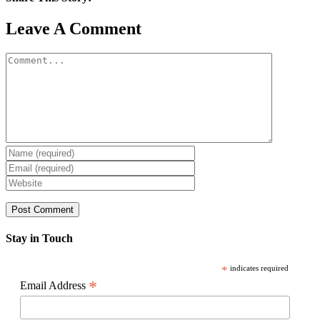
Facebook
X
Reddit
LinkedIn
WhatsApp
Pinterest
Email
Leave A Comment
Comment
Stay in Touch
*
indicates required
*
Email Address