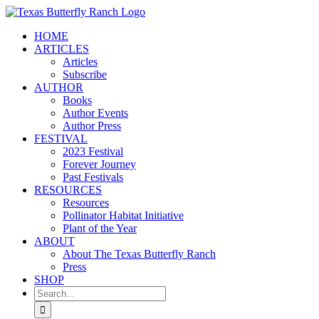
Skip
to
HOME
content
ARTICLES
Articles
Subscribe
AUTHOR
Books
Author Events
Author Press
FESTIVAL
2023 Festival
Forever Journey
Past Festivals
RESOURCES
Resources
Pollinator Habitat Initiative
Plant of the Year
ABOUT
About The Texas Butterfly Ranch
Press
SHOP
Search
for: