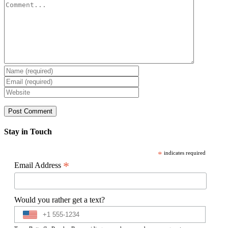
Comment
Stay in Touch
*
indicates required
*
Email Address
Would you rather get a text?