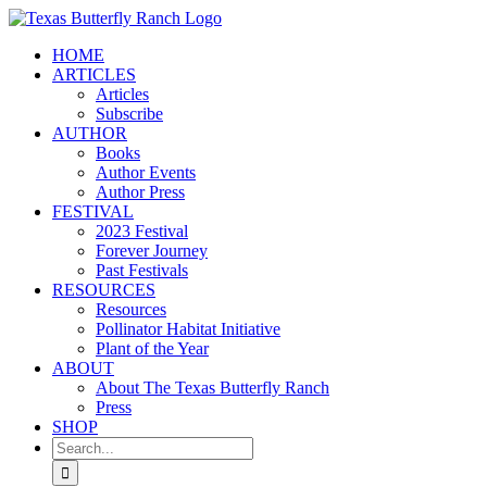
Skip
to
HOME
content
ARTICLES
Articles
Subscribe
AUTHOR
Books
Author Events
Author Press
FESTIVAL
2023 Festival
Forever Journey
Past Festivals
RESOURCES
Resources
Pollinator Habitat Initiative
Plant of the Year
ABOUT
About The Texas Butterfly Ranch
Press
SHOP
Search
for: