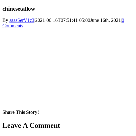
chinesetallow
By
saasSerV1c3
|
2021-06-16T07:51:41-05:00
June 16th, 2021
|
0
Comments
Share This Story!
Facebook
X
Reddit
LinkedIn
WhatsApp
Pinterest
Email
Leave A Comment