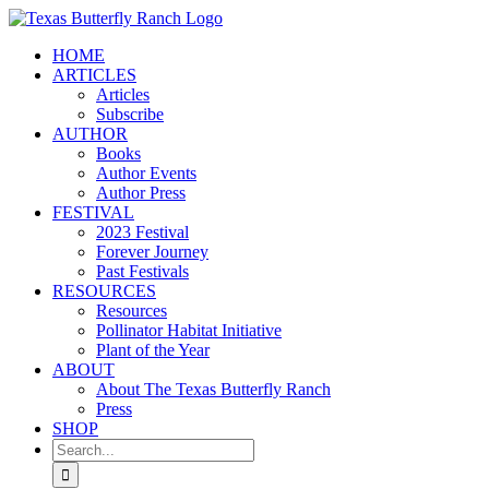
Skip
to
HOME
content
ARTICLES
Articles
Subscribe
AUTHOR
Books
Author Events
Author Press
FESTIVAL
2023 Festival
Forever Journey
Past Festivals
RESOURCES
Resources
Pollinator Habitat Initiative
Plant of the Year
ABOUT
About The Texas Butterfly Ranch
Press
SHOP
Search
for: