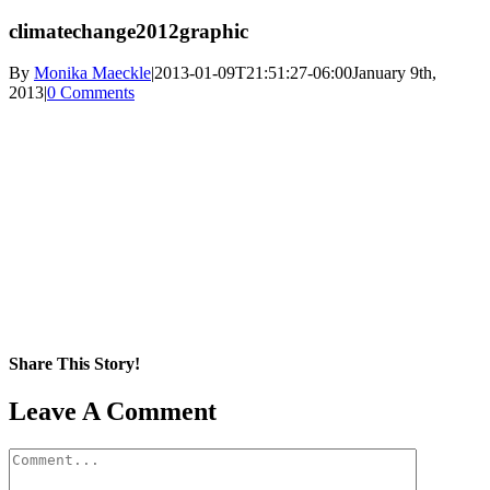
climatechange2012graphic
By
Monika Maeckle
|
2013-01-09T21:51:27-06:00
January 9th,
2013
|
0 Comments
Share This Story!
Facebook
X
Reddit
LinkedIn
WhatsApp
Pinterest
Email
Leave A Comment
Comment