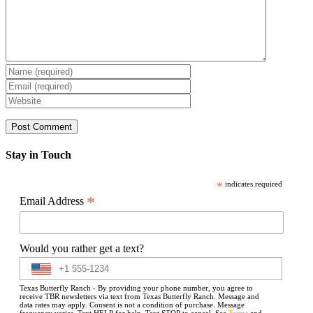
Stay in Touch
*
indicates required
*
Email Address
Would you rather get a text?
Texas Butterfly Ranch - By providing your phone number, you agree to
receive TBR newsletters via text from Texas Butterfly Ranch. Message and
data rates may apply. Consent is not a condition of purchase. Message