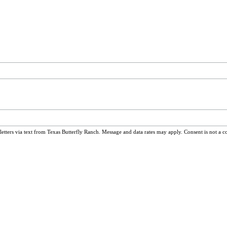
ters via text from Texas Butterfly Ranch. Message and data rates may apply. Consent is not a c