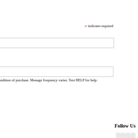
*
indicates required
ondition of purchase. Message frequency varies. Text HELP for help.
Follow Us