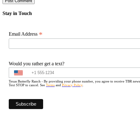
Stay in Touch
*
Email Address
Would you rather get a text?
Texas Butterfly Ranch - By providing your phone number, you agree to receive TBR newslet
Text STOP to cancel. See
Terms
and
Privacy Policy
.