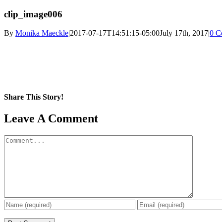
clip_image006
By
Monika Maeckle
|
2017-07-17T14:51:15-05:00
July 17th, 2017
|
0 C
Share This Story!
Facebook
X
Reddit
LinkedIn
WhatsApp
Pinterest
Email
Leave A Comment
Comment