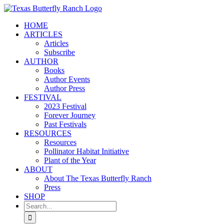
Skip
to
HOME
content
ARTICLES
Articles
Subscribe
AUTHOR
Books
Author Events
Author Press
FESTIVAL
2023 Festival
Forever Journey
Past Festivals
RESOURCES
Resources
Pollinator Habitat Initiative
Plant of the Year
ABOUT
About The Texas Butterfly Ranch
Press
SHOP
Search
for: