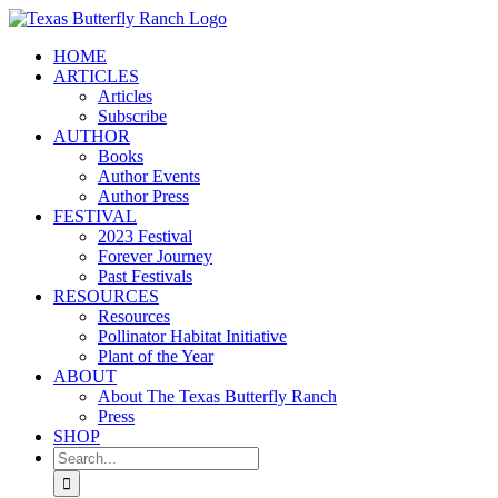
Skip
to
HOME
content
ARTICLES
Articles
Subscribe
AUTHOR
Books
Author Events
Author Press
FESTIVAL
2023 Festival
Forever Journey
Past Festivals
RESOURCES
Resources
Pollinator Habitat Initiative
Plant of the Year
ABOUT
About The Texas Butterfly Ranch
Press
SHOP
Search
for: