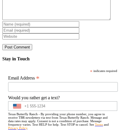
Stay in Touch
*
indicates required
*
Email Address
Would you rather get a text?
Texas Butterfly Ranch - By providing your phone number, you agree to
receive TBR newsletters via text from Texas Butterfly Ranch. Message and
data rates may apply. Consent is not a condition of purchase. Message
frequency varies. Text HELP for help. Text STOP to cancel. See
Terms
and
Privacy Policy
.