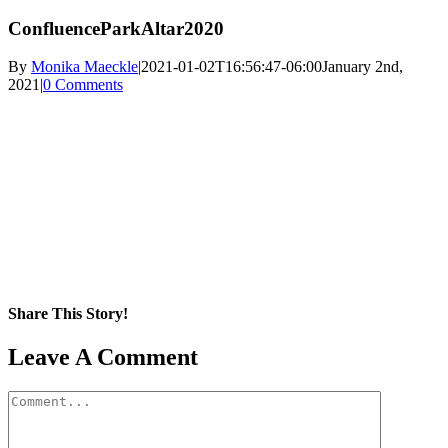
ConfluenceParkAltar2020
By
Monika Maeckle
|
2021-01-02T16:56:47-06:00
January 2nd,
2021
|
0 Comments
Share This Story!
Facebook
X
Reddit
LinkedIn
WhatsApp
Pinterest
Email
Leave A Comment
Comment