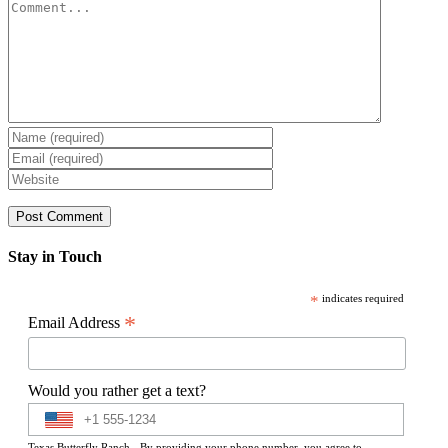
Comment
Stay in Touch
*
indicates required
*
Email Address
Would you rather get a text?
Texas Butterfly Ranch - By providing your phone number, you agree to