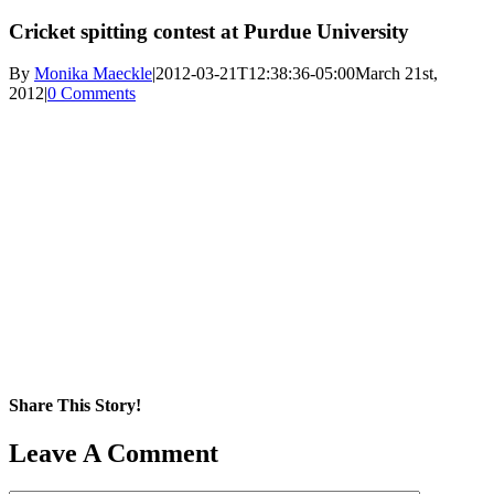
Cricket spitting contest at Purdue University
By
Monika Maeckle
|
2012-03-21T12:38:36-05:00
March 21st,
2012
|
0 Comments
Share This Story!
Facebook
X
Reddit
LinkedIn
WhatsApp
Pinterest
Email
Leave A Comment