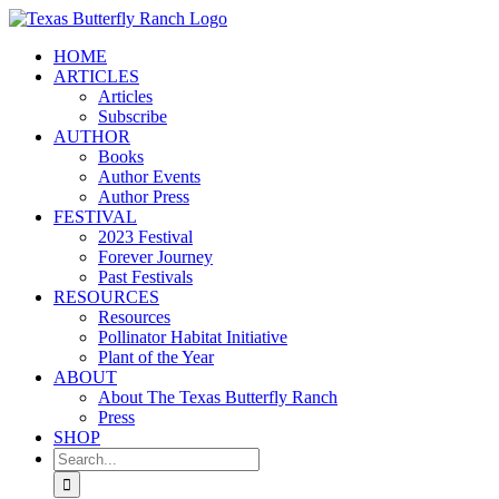
Skip
to
HOME
content
ARTICLES
Articles
Subscribe
AUTHOR
Books
Author Events
Author Press
FESTIVAL
2023 Festival
Forever Journey
Past Festivals
RESOURCES
Resources
Pollinator Habitat Initiative
Plant of the Year
ABOUT
About The Texas Butterfly Ranch
Press
SHOP
Search
for: