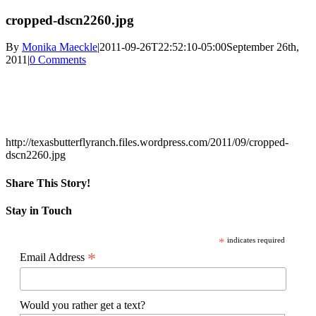
cropped-dscn2260.jpg
By
Monika Maeckle
|
2011-09-26T22:52:10-05:00
September 26th,
2011
|
0 Comments
http://texasbutterflyranch.files.wordpress.com/2011/09/cropped-
dscn2260.jpg
Share This Story!
Facebook
X
Reddit
LinkedIn
WhatsApp
Pinterest
Email
Stay in Touch
*
indicates required
*
Email Address
Would you rather get a text?