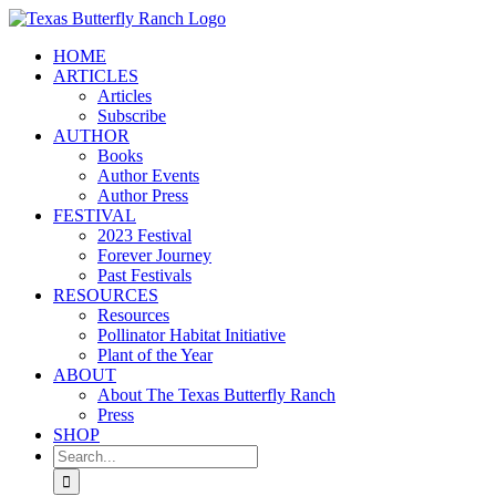
Skip
to
HOME
content
ARTICLES
Articles
Subscribe
AUTHOR
Books
Author Events
Author Press
FESTIVAL
2023 Festival
Forever Journey
Past Festivals
RESOURCES
Resources
Pollinator Habitat Initiative
Plant of the Year
ABOUT
About The Texas Butterfly Ranch
Press
SHOP
Search
for: