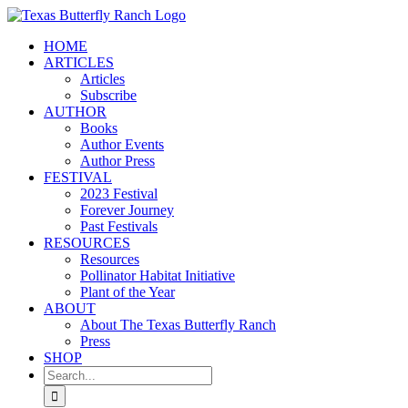
Skip
to
HOME
content
ARTICLES
Articles
Subscribe
AUTHOR
Books
Author Events
Author Press
FESTIVAL
2023 Festival
Forever Journey
Past Festivals
RESOURCES
Resources
Pollinator Habitat Initiative
Plant of the Year
ABOUT
About The Texas Butterfly Ranch
Press
SHOP
Search
for: