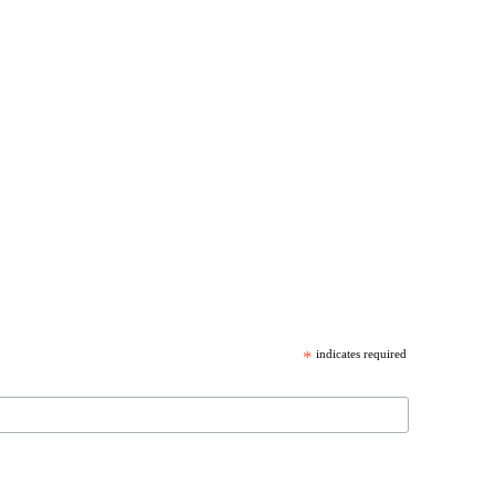
*
indicates required