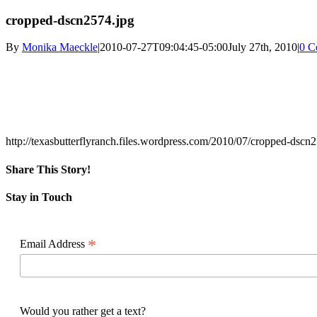
cropped-dscn2574.jpg
By
Monika Maeckle
|
2010-07-27T09:04:45-05:00
July 27th, 2010
|
0 C
http://texasbutterflyranch.files.wordpress.com/2010/07/cropped-dscn
Share This Story!
Facebook
X
Reddit
LinkedIn
WhatsApp
Pinterest
Email
Stay in Touch
*
Email Address
Would you rather get a text?