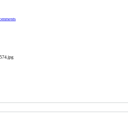
omments
2574.jpg