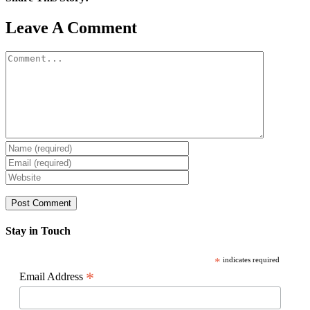
Facebook
X
Reddit
LinkedIn
WhatsApp
Pinterest
Email
Leave A Comment
Comment
Stay in Touch
*
indicates required
*
Email Address