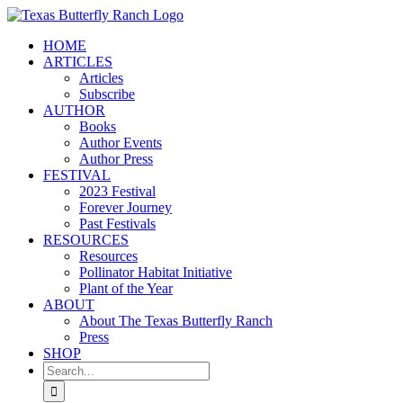
Skip
to
HOME
content
ARTICLES
Articles
Subscribe
AUTHOR
Books
Author Events
Author Press
FESTIVAL
2023 Festival
Forever Journey
Past Festivals
RESOURCES
Resources
Pollinator Habitat Initiative
Plant of the Year
ABOUT
About The Texas Butterfly Ranch
Press
SHOP
Search
for: