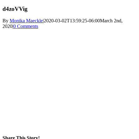
d4zoVVig
By
Monika Maeckle
|
2020-03-02T13:59:25-06:00
March 2nd,
2020
|
0 Comments
Share This Story!