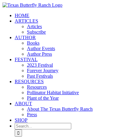
Skip
to
HOME
content
ARTICLES
Articles
Subscribe
AUTHOR
Books
Author Events
Author Press
FESTIVAL
2023 Festival
Forever Journey
Past Festivals
RESOURCES
Resources
Pollinator Habitat Initiative
Plant of the Year
ABOUT
About The Texas Butterfly Ranch
Press
SHOP
Search
for: