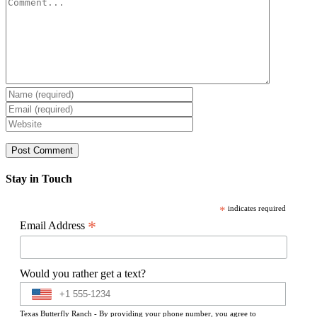
Comment
Stay in Touch
*
indicates required
*
Email Address
Would you rather get a text?
Texas Butterfly Ranch - By providing your phone number, you agree to