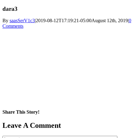
dara3
By
saasSerV1c3
|
2019-08-12T17:19:21-05:00
August 12th, 2019
|
0
Comments
Share This Story!
Facebook
X
Reddit
LinkedIn
WhatsApp
Pinterest
Email
Leave A Comment