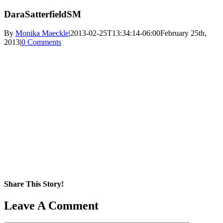
DaraSatterfieldSM
By
Monika Maeckle
|
2013-02-25T13:34:14-06:00
February 25th,
2013
|
0 Comments
Share This Story!
Facebook
X
Reddit
LinkedIn
WhatsApp
Pinterest
Email
Leave A Comment