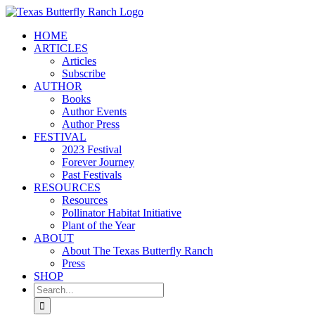
Skip
to
HOME
content
ARTICLES
Articles
Subscribe
AUTHOR
Books
Author Events
Author Press
FESTIVAL
2023 Festival
Forever Journey
Past Festivals
RESOURCES
Resources
Pollinator Habitat Initiative
Plant of the Year
ABOUT
About The Texas Butterfly Ranch
Press
SHOP
Search
for: