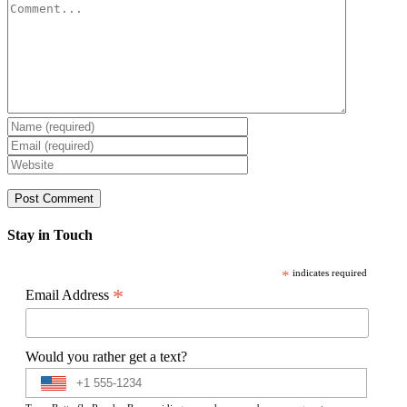
Comment
Stay in Touch
*
indicates required
*
Email Address
Would you rather get a text?