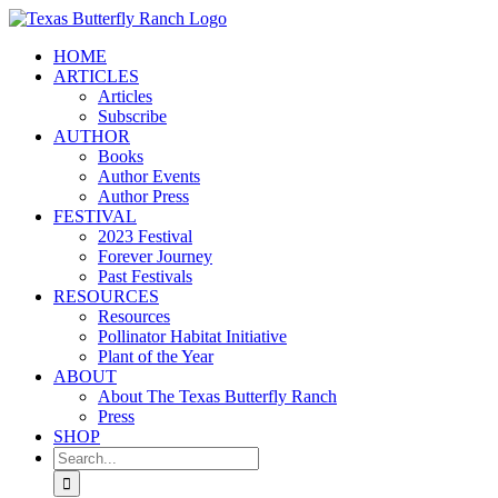
Skip
to
HOME
content
ARTICLES
Articles
Subscribe
AUTHOR
Books
Author Events
Author Press
FESTIVAL
2023 Festival
Forever Journey
Past Festivals
RESOURCES
Resources
Pollinator Habitat Initiative
Plant of the Year
ABOUT
About The Texas Butterfly Ranch
Press
SHOP
Search
for: