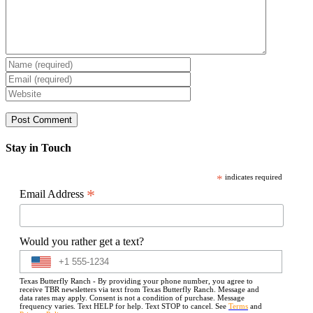
Stay in Touch
*
indicates required
*
Email Address
Would you rather get a text?
Texas Butterfly Ranch - By providing your phone number, you agree to
receive TBR newsletters via text from Texas Butterfly Ranch. Message and
data rates may apply. Consent is not a condition of purchase. Message
frequency varies. Text HELP for help. Text STOP to cancel. See
Terms
and