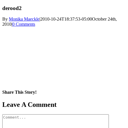
derood2
By
Monika Maeckle
|
2010-10-24T18:37:53-05:00
October 24th,
2010
|
0 Comments
Share This Story!
Facebook
X
Reddit
LinkedIn
WhatsApp
Pinterest
Email
Leave A Comment
Comment