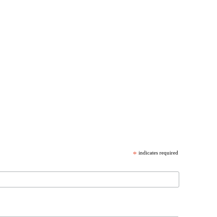
*
indicates required