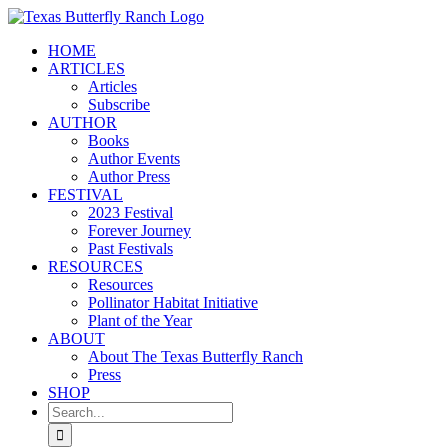
Skip
to
HOME
content
ARTICLES
Articles
Subscribe
AUTHOR
Books
Author Events
Author Press
FESTIVAL
2023 Festival
Forever Journey
Past Festivals
RESOURCES
Resources
Pollinator Habitat Initiative
Plant of the Year
ABOUT
About The Texas Butterfly Ranch
Press
SHOP
Search
for: