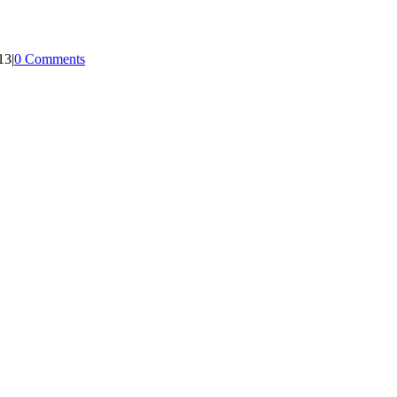
13
|
0 Comments