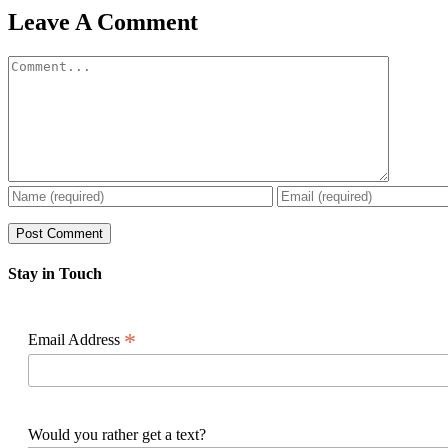
Facebook
X
Reddit
LinkedIn
WhatsApp
Pinterest
Email
Leave A Comment
Comment
Stay in Touch
*
Email Address
Would you rather get a text?