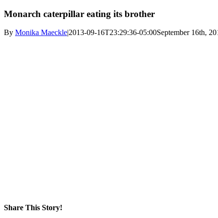
Monarch caterpillar eating its brother
By
Monika Maeckle
|
2013-09-16T23:29:36-05:00
September 16th, 20
Share This Story!