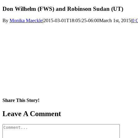
Don Wilhelm (FWS) and Robinson Sudan (UT)
By
Monika Maeckle
|
2015-03-01T18:05:25-06:00
March 1st, 2015
|
0 
Share This Story!
Facebook
X
Reddit
LinkedIn
WhatsApp
Pinterest
Email
Leave A Comment
Comment