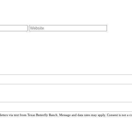
ters via text from Texas Butterfly Ranch. Message and data rates may apply. Consent is not a c