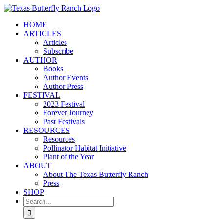
Skip
to
HOME
content
ARTICLES
Articles
Subscribe
AUTHOR
Books
Author Events
Author Press
FESTIVAL
2023 Festival
Forever Journey
Past Festivals
RESOURCES
Resources
Pollinator Habitat Initiative
Plant of the Year
ABOUT
About The Texas Butterfly Ranch
Press
SHOP
Search
for: