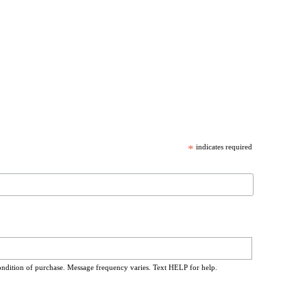
*
indicates required
ondition of purchase. Message frequency varies. Text HELP for help.