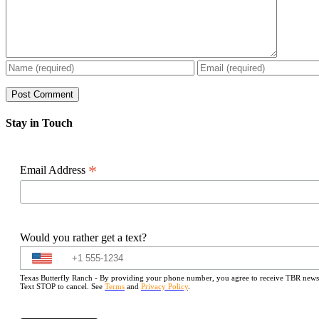
Stay in Touch
*
Email Address
Would you rather get a text?
Texas Butterfly Ranch - By providing your phone number, you agree to receive TBR newslet
Text STOP to cancel. See
Terms
and
Privacy Policy
.