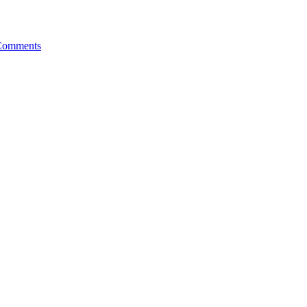
Comments