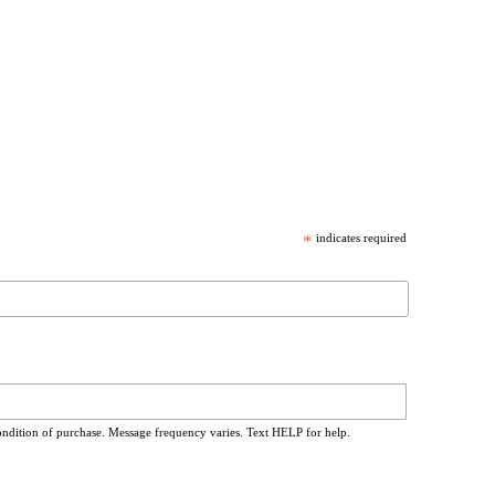
*
indicates required
ondition of purchase. Message frequency varies. Text HELP for help.