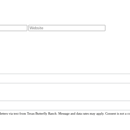
ters via text from Texas Butterfly Ranch. Message and data rates may apply. Consent is not a c