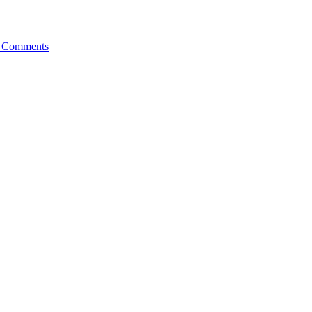
 Comments