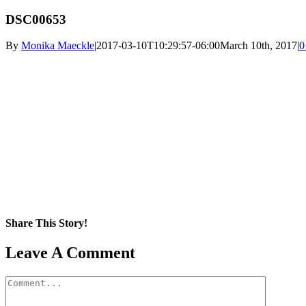
DSC00653
By
Monika Maeckle
|
2017-03-10T10:29:57-06:00
March 10th, 2017
|
0
Share This Story!
Facebook
X
Reddit
LinkedIn
WhatsApp
Pinterest
Email
Leave A Comment
Comment