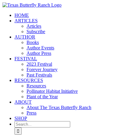
Skip
to
HOME
content
ARTICLES
Articles
Subscribe
AUTHOR
Books
Author Events
Author Press
FESTIVAL
2023 Festival
Forever Journey
Past Festivals
RESOURCES
Resources
Pollinator Habitat Initiative
Plant of the Year
ABOUT
About The Texas Butterfly Ranch
Press
SHOP
Search
for: