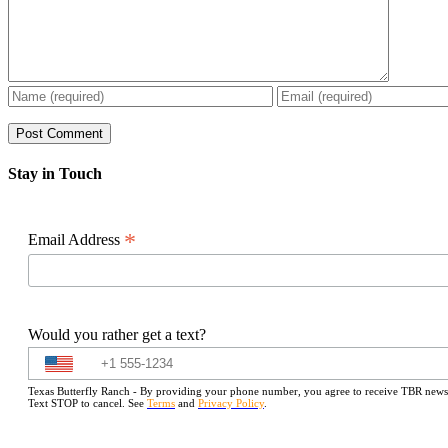
Stay in Touch
*
Email Address
Would you rather get a text?
Texas Butterfly Ranch - By providing your phone number, you agree to receive TBR newslet
Text STOP to cancel. See
Terms
and
Privacy Policy
.