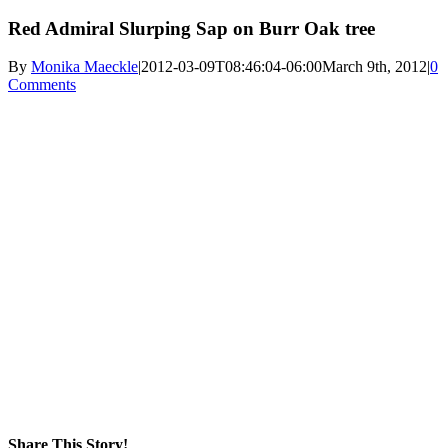
Red Admiral Slurping Sap on Burr Oak tree
By
Monika Maeckle
|
2012-03-09T08:46:04-06:00
March 9th, 2012
|
0
Comments
Share This Story!