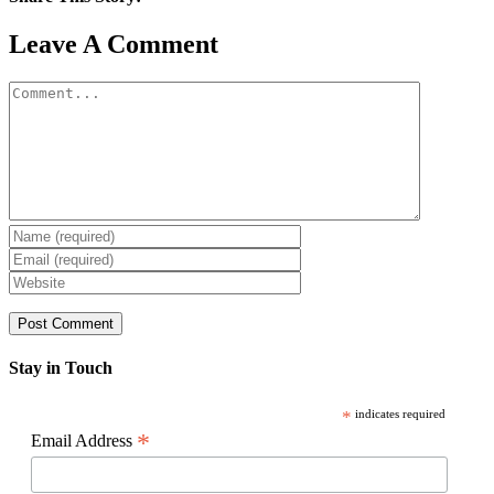
Facebook
X
Reddit
LinkedIn
WhatsApp
Pinterest
Email
Leave A Comment
Comment
Stay in Touch
*
indicates required
*
Email Address