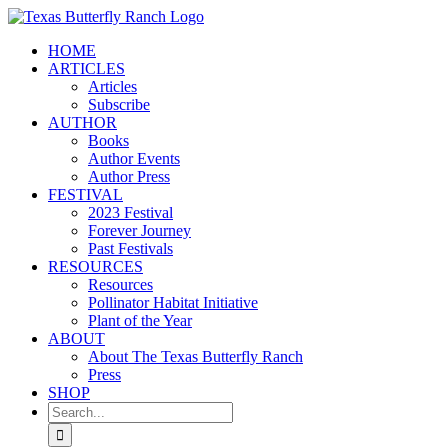
Skip
to
HOME
content
ARTICLES
Articles
Subscribe
AUTHOR
Books
Author Events
Author Press
FESTIVAL
2023 Festival
Forever Journey
Past Festivals
RESOURCES
Resources
Pollinator Habitat Initiative
Plant of the Year
ABOUT
About The Texas Butterfly Ranch
Press
SHOP
Search
for: