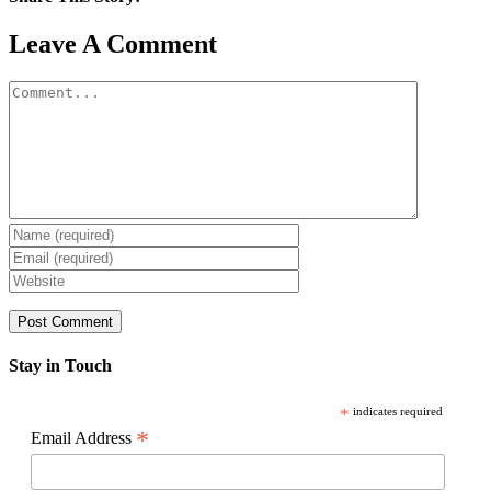
Facebook
X
Reddit
LinkedIn
WhatsApp
Pinterest
Email
Leave A Comment
Comment
Stay in Touch
*
indicates required
*
Email Address