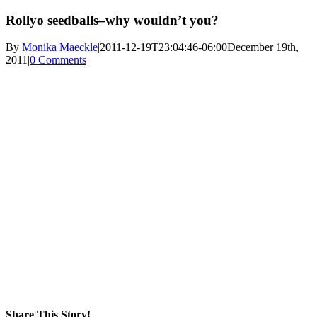
Rollyo seedballs–why wouldn’t you?
By
Monika Maeckle
|
2011-12-19T23:04:46-06:00
December 19th,
2011
|
0 Comments
Share This Story!