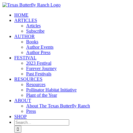
Skip
to
HOME
content
ARTICLES
Articles
Subscribe
AUTHOR
Books
Author Events
Author Press
FESTIVAL
2023 Festival
Forever Journey
Past Festivals
RESOURCES
Resources
Pollinator Habitat Initiative
Plant of the Year
ABOUT
About The Texas Butterfly Ranch
Press
SHOP
Search
for: