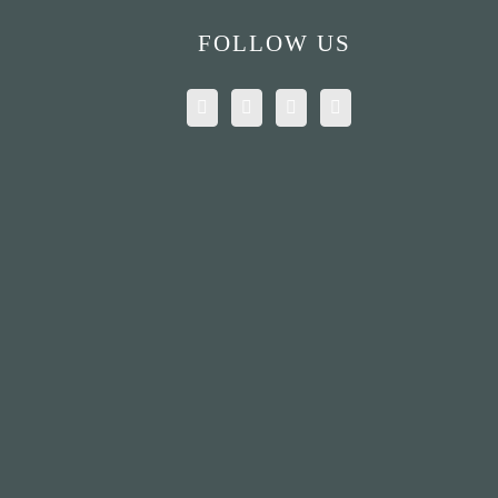
FOLLOW US