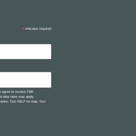
*
indicates required
u agree to receive TBR
d data rates may apply.
aries. Text HELP for help. Text