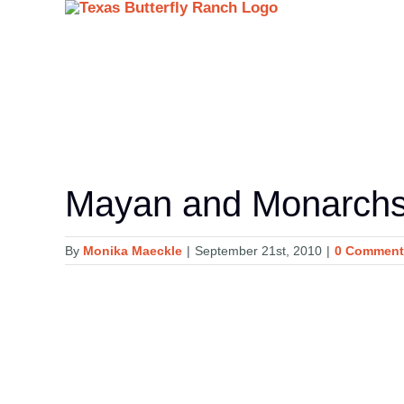
Skip
to
content
Mayan and Monarch
By
Monika Maeckle
|
September 21st, 2010
|
0 Comment