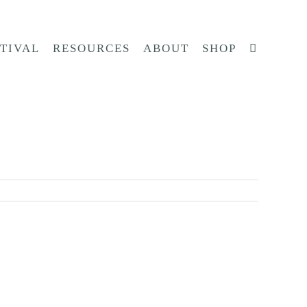
STIVAL
RESOURCES
ABOUT
SHOP