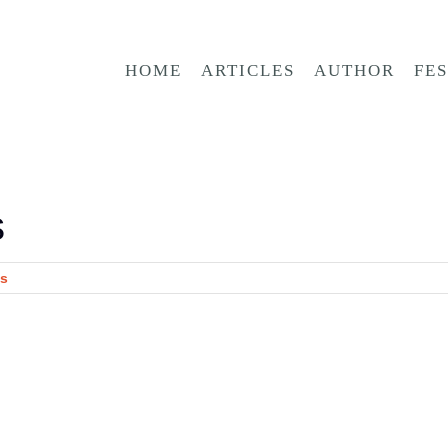
HOME
ARTICLES
AUTHOR
FE
s
s