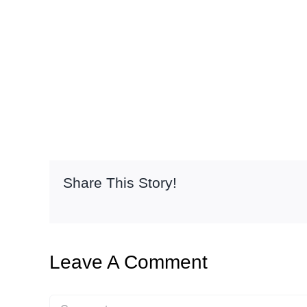
Share This Story!
Leave A Comment
Comment