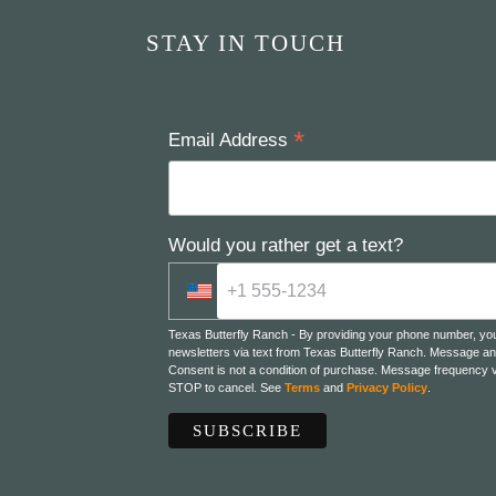
STAY IN TOUCH
*
Email Address
Would you rather get a text?
Texas Butterfly Ranch - By providing your phone number, yo
newsletters via text from Texas Butterfly Ranch. Message an
Consent is not a condition of purchase. Message frequency v
STOP to cancel. See
Terms
and
Privacy Policy
.